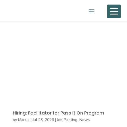

Hiring: Facilitator for Pass it On Program
by
Marcia
|
Jul 23, 2026
|
Job Posting
,
News