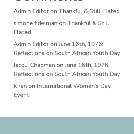
Admin Editor
on
Thankful & Still Elated
simone fidelman
on
Thankful & Still
Elated
Admin Editor
on
June 16th, 1976:
Reflections on South African Youth Day
Jacqui Chapman
on
June 16th, 1976:
Reflections on South African Youth Day
Kiran
on
International Women’s Day
Event!