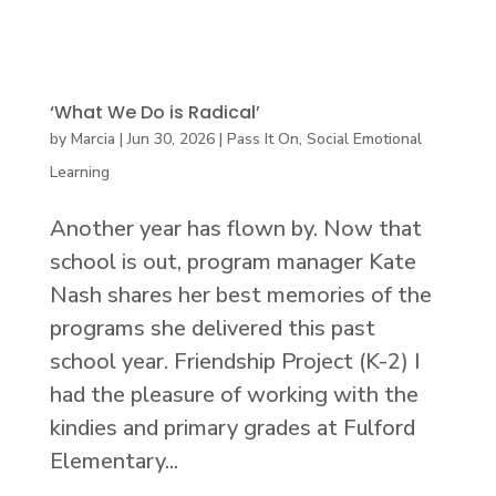
‘What We Do is Radical’
by
Marcia
|
Jun 30, 2026
|
Pass It On
,
Social Emotional
Learning
Another year has flown by. Now that
school is out, program manager Kate
Nash shares her best memories of the
programs she delivered this past
school year. Friendship Project (K-2) I
had the pleasure of working with the
kindies and primary grades at Fulford
Elementary...