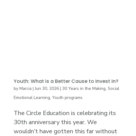
Youth: What is a Better Cause to Invest in?
by
Marcia
|
Jun 30, 2026
|
30 Years in the Making
,
Social
Emotional Learning
,
Youth programs
The Circle Education is celebrating its
30th anniversary this year. We
wouldn’t have gotten this far without