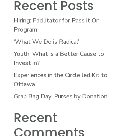
Recent Posts
Hiring: Facilitator for Pass it On
Program
‘What We Do is Radical’
Youth: What is a Better Cause to
Invest in?
Experiences in the Circle led Kit to
Ottawa
Grab Bag Day! Purses by Donation!
Recent
Comments