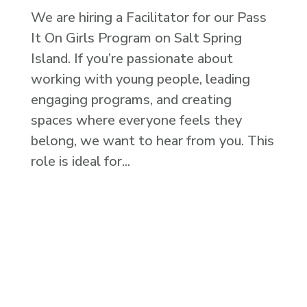
We are hiring a Facilitator for our Pass
It On Girls Program on Salt Spring
Island. If you’re passionate about
working with young people, leading
engaging programs, and creating
spaces where everyone feels they
belong, we want to hear from you. This
role is ideal for...