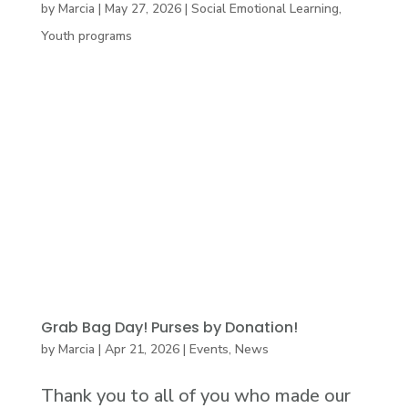
by
Marcia
|
May 27, 2026
|
Social Emotional Learning
,
Youth programs
Grab Bag Day! Purses by Donation!
by
Marcia
|
Apr 21, 2026
|
Events
,
News
Thank you to all of you who made our