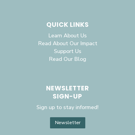
QUICK LINKS
Learn About Us
Read About Our Impact
Support Us
Read Our Blog
NEWSLETTER
SIGN-UP
Sign up to stay informed!
Newsletter