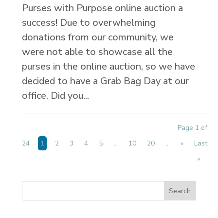
Purses with Purpose online auction a
success! Due to overwhelming
donations from our community, we
were not able to showcase all the
purses in the online auction, so we have
decided to have a Grab Bag Day at our
office. Did you...
Page 1 of
24
1
2
3
4
5
...
10
20
...
»
Last
»