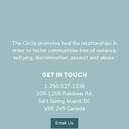
The Circle promotes healthy relationships in
order to foster communities free of violence,
bullying, discrimination, assault and abuse.
GET IN TOUCH
1-250-537-1336
100-125B Rainbow Rd.
Salt Spring Island, BC
V8K 2V5 Canada
Email Us