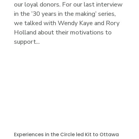
our loyal donors. For our last interview
in the ’30 years in the making’ series,
we talked with Wendy Kaye and Rory
Holland about their motivations to
support...
Experiences in the Circle led Kit to Ottawa