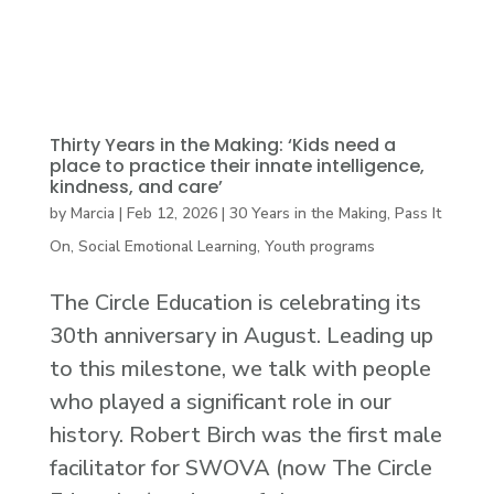
Thirty Years in the Making: ‘Kids need a
place to practice their innate intelligence,
kindness, and care’
by
Marcia
|
Feb 12, 2026
|
30 Years in the Making
,
Pass It
On
,
Social Emotional Learning
,
Youth programs
The Circle Education is celebrating its
30th anniversary in August. Leading up
to this milestone, we talk with people
who played a significant role in our
history. Robert Birch was the first male
facilitator for SWOVA (now The Circle