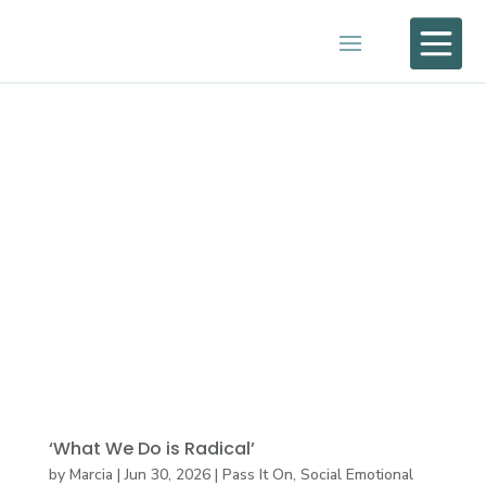

‘What We Do is Radical’
by
Marcia
|
Jun 30, 2026
|
Pass It On
,
Social Emotional