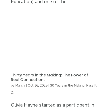
Education) and one of the...
Thirty Years in the Making: The Power of
Real Connections
by
Marcia
|
Oct 16, 2025
|
30 Years in the Making
,
Pass It
On
Olivia Hayne started as a participant in