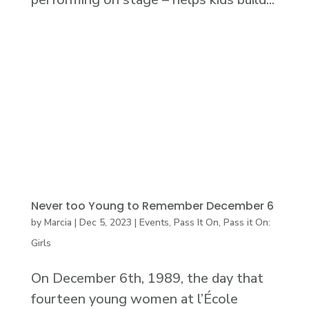
Never too Young to Remember December 6
by
Marcia
|
Dec 5, 2023
|
Events
,
Pass It On
,
Pass it On:
Girls
On December 6th, 1989, the day that
fourteen young women at l’École