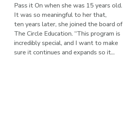
Pass it On when she was 15 years old.
It was so meaningful to her that,
ten years later, she joined the board of
The Circle Education. “This program is
incredibly special, and I want to make
sure it continues and expands so it...