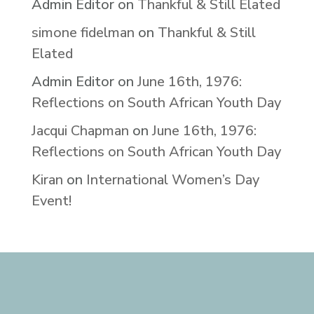
Admin Editor
on
Thankful & Still Elated
simone fidelman
on
Thankful & Still
Elated
Admin Editor
on
June 16th, 1976:
Reflections on South African Youth Day
Jacqui Chapman
on
June 16th, 1976:
Reflections on South African Youth Day
Kiran
on
International Women’s Day
Event!