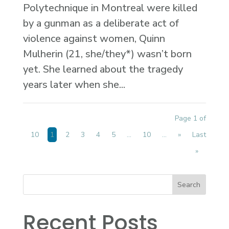
Polytechnique in Montreal were killed
by a gunman as a deliberate act of
violence against women, Quinn
Mulherin (21, she/they*) wasn’t born
yet. She learned about the tragedy
years later when she...
Page 1 of
10
1
2
3
4
5
...
10
...
»
Last
»
Recent Posts