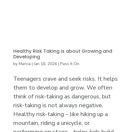
Healthy Risk Taking is about Growing and
Developing
by
Marcia
|
Jan 16, 2024
|
Pass It On
Teenagers crave and seek risks. It helps
them to develop and grow. We often
think of risk-taking as dangerous, but
risk-taking is not always negative.
Healthy risk-taking – like hiking up a
mountain, riding a unicycle, or
performing on stage – helps kids build...