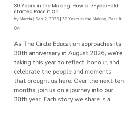
30 Years in the Making: How a 17-year-old
started Pass it On
by
Marcia
|
Sep 2, 2025
|
30 Years in the Making
,
Pass It
On
As The Circle Education approaches its
30th anniversary in August 2026, we’re
taking this year to reflect, honour, and
celebrate the people and moments
that brought us here. Over the next ten
months, join us on a journey into our
30th year. Each story we share is a...