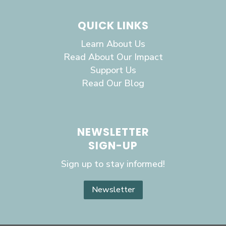
QUICK LINKS
Learn About Us
Read About Our Impact
Support Us
Read Our Blog
NEWSLETTER
SIGN-UP
Sign up to stay informed!
Newsletter