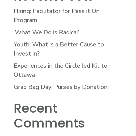
Hiring: Facilitator for Pass it On
Program
‘What We Do is Radical’
Youth: What is a Better Cause to
Invest in?
Experiences in the Circle led Kit to
Ottawa
Grab Bag Day! Purses by Donation!
Recent
Comments