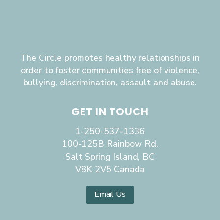
The Circle promotes healthy relationships in
order to foster communities free of violence,
bullying, discrimination, assault and abuse.
GET IN TOUCH
1-250-537-1336
100-125B Rainbow Rd.
Salt Spring Island, BC
V8K 2V5 Canada
Email Us