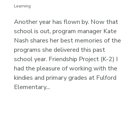
Learning
Another year has flown by. Now that
school is out, program manager Kate
Nash shares her best memories of the
programs she delivered this past
school year. Friendship Project (K-2) I
had the pleasure of working with the
kindies and primary grades at Fulford
Elementary...