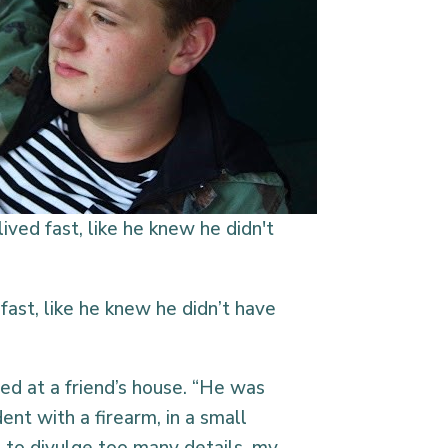
lived fast, like he knew he didn't
ast, like he knew he didn’t have
ned at a friend’s house. “He was
ent with a firearm, in a small