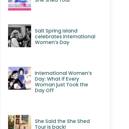
Salt Spring Island
celebrates International
Women’s Day
International Women’s
Day: What if Every
Woman just Took the
Day Off
She Said the She Shed
Tour is back!