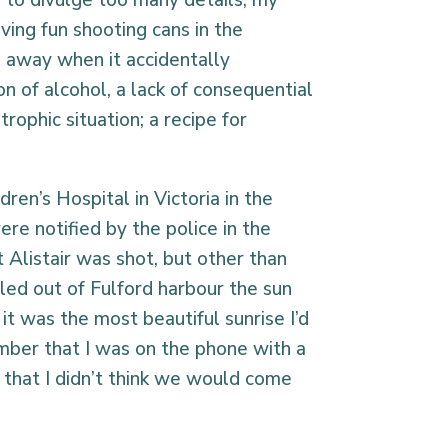
e to divulge too many details, my
ving fun shooting cans in the
 away when it accidentally
n of alcohol, a lack of consequential
trophic situation; a recipe for
dren’s Hospital in Victoria in the
ere notified by the police in the
 Alistair was shot, but other than
led out of Fulford harbour the sun
 it was the most beautiful sunrise I’d
ember that I was on the phone with a
r that I didn’t think we would come