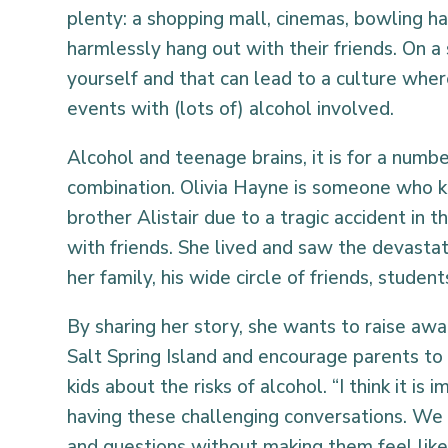
plenty: a shopping mall, cinemas, bowling ha
harmlessly hang out with their friends. On a 
yourself and that can lead to a culture whe
events with (lots of) alcohol involved.
Alcohol and teenage brains, it is for a numbe
combination. Olivia Hayne is someone who kn
brother Alistair due to a tragic accident in 
with friends. She lived and saw the devastat
her family, his wide circle of friends, stude
By sharing her story, she wants to raise aw
Salt Spring Island and encourage parents to 
kids about the risks of alcohol. “I think it is
having these challenging conversations. We 
and questions without making them feel like 