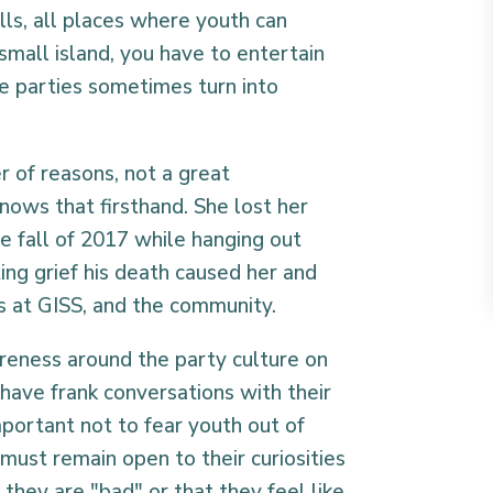
lls, all places where youth can
small island, you have to entertain
re parties sometimes turn into
r of reasons, not a great
ows that firsthand. She lost her
the fall of 2017 while hanging out
ing grief his death caused her and
nts at GISS, and the community.
areness around the party culture on
have frank conversations with their
 important not to fear youth out of
must remain open to their curiosities
they are "bad" or that they feel like