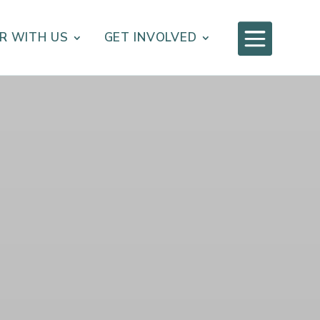

R WITH US
GET INVOLVED