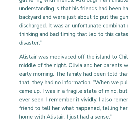
gathering with friends. Although I am unabl
understanding is that his friends had been ha
backyard and were just about to put the gun
discharged. It was an unfortunate combinatio
thinking and bad timing that led to this catas
disaster.”
Alistair was medivaced off the island to Chil
middle of the night. Olivia and her parents w
early morning. The family had been told that
that, they had no information. “When we pul
came up. I was in a fragile state of mind, but
ever seen. I remember it vividly. I also rem
friend to tell her what happened, telling he
home with Alistair. I just had a sense.”