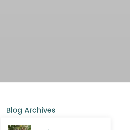
Blog Archives