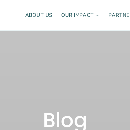
ABOUT US
OUR IMPACT
PARTNE
Blog