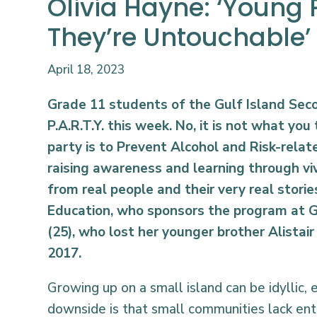
Olivia Hayne: ‘Young 
They’re Untouchable’
April 18, 2023
Grade 11 students of the Gulf Island Sec
P.A.R.T.Y. this week. No, it is not what you 
party is to Prevent Alcohol and Risk-relat
raising awareness and learning through vi
from real people and their very real stories.
Education, who sponsors the program at G
(25), who lost her younger brother Alistair 
2017.
Growing up on a small island can be idyllic, 
downside is that small communities lack ent