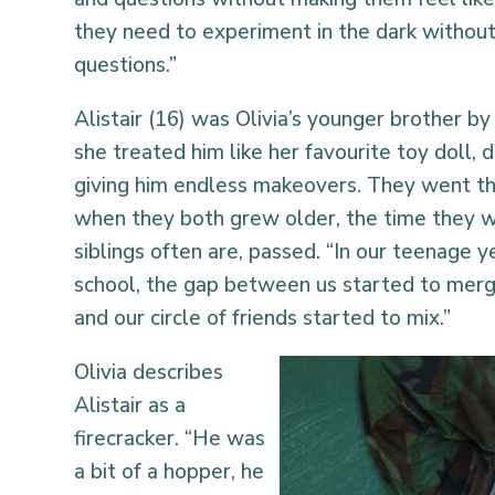
they need to experiment in the dark withou
questions.”
Alistair (16) was Olivia’s younger brother b
she treated him like her favourite toy doll,
giving him endless makeovers. They went th
when they both grew older, the time they w
siblings often are, passed. “In our teenage 
school, the gap between us started to mer
and our circle of friends started to mix.”
Olivia describes
Alistair as a
firecracker. “He was
a bit of a hopper, he