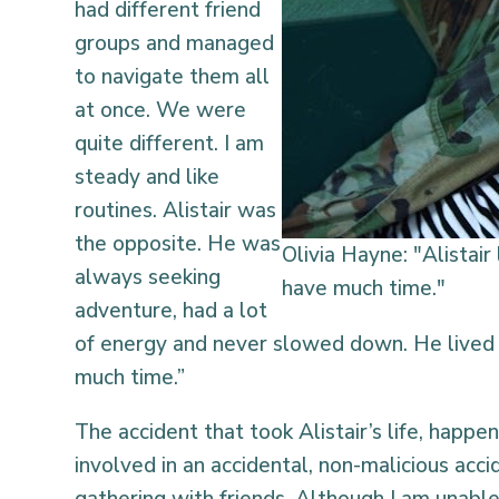
had different friend
groups and managed
to navigate them all
at once. We were
quite different. I am
steady and like
routines. Alistair was
the opposite. He was
Olivia Hayne: "Alistair 
always seeking
have much time."
adventure, had a lot
of energy and never slowed down. He lived f
much time.”
The accident that took Alistair’s life, happe
involved in an accidental, non-malicious accid