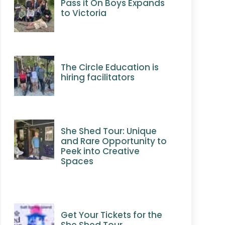
Pass it On Boys Expands
to Victoria
The Circle Education is
hiring facilitators
She Shed Tour: Unique
and Rare Opportunity to
Peek into Creative
Spaces
Get Your Tickets for the
She Shed Tour