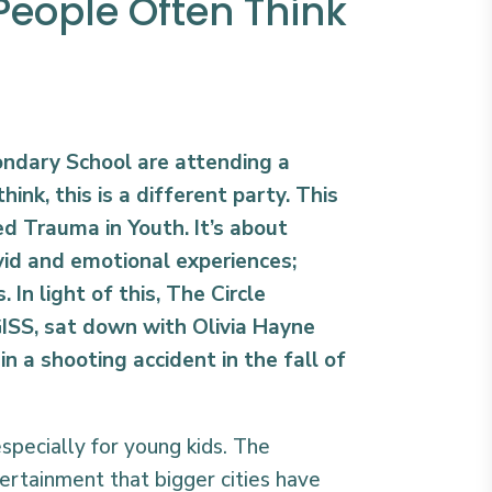
People Often Think
ondary School are attending a
think, this is a different party. This
ed Trauma in Youth. It’s about
vid and emotional experiences;
 In light of this, The Circle
ISS, sat down with Olivia Hayne
in a shooting accident in the fall of
especially for young kids. The
ertainment that bigger cities have