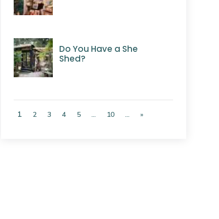
Do You Have a She
Shed?
1
2
3
4
5
...
10
...
»