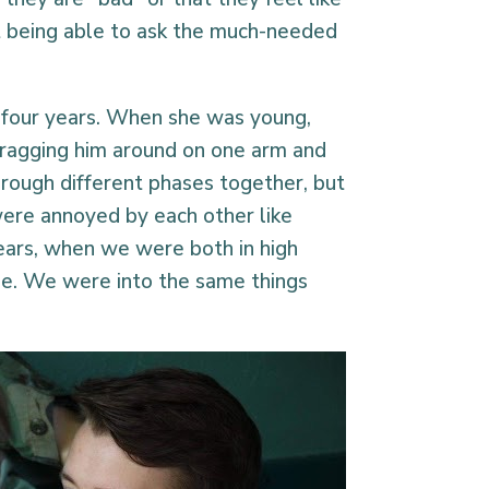
t being able to ask the much-needed
y four years. When she was young,
 dragging him around on one arm and
rough different phases together, but
ere annoyed by each other like
years, when we were both in high
ge. We were into the same things