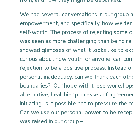
We had several conversations in our group ab
empowerment, and specifically, how we tend 
self-worth. The process of rejecting some 
was seen as more challenging than being rej
showed glimpses of what it looks like to exp
curious about how youth, or anyone, can co
rejection to be a positive process. Instead o
personal inadequacy, can we thank each othe
boundaries? Our hope with these workshops
alternative, healthier processes of agreeme
initiating, is it possible not to pressure the
Can we use our personal power to be recept
was raised in our group –