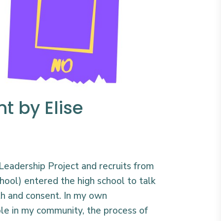
t by Elise
’ Leadership Project and recruits from
hool) entered the high school to talk
th and consent. In my own
le in my community, the process of