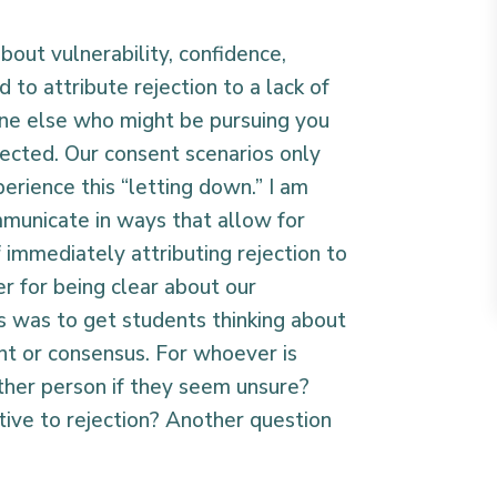
out vulnerability, confidence,
to attribute rejection to a lack of
one else who might be pursuing you
ected. Our consent scenarios only
erience this “letting down.” I am
mmunicate in ways that allow for
f immediately attributing rejection to
r for being clear about our
 was to get students thinking about
nt or consensus. For whoever is
 other person if they seem unsure?
ive to rejection? Another question