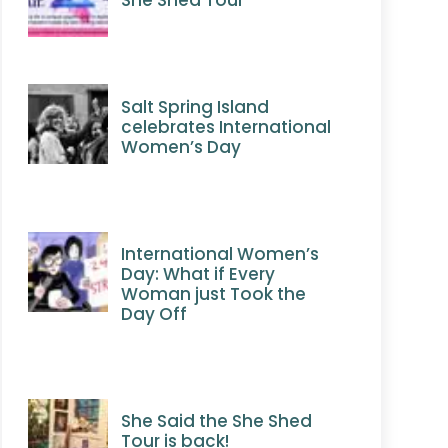
Salt Spring Island
celebrates International
Women’s Day
International Women’s
Day: What if Every
Woman just Took the
Day Off
She Said the She Shed
Tour is back!