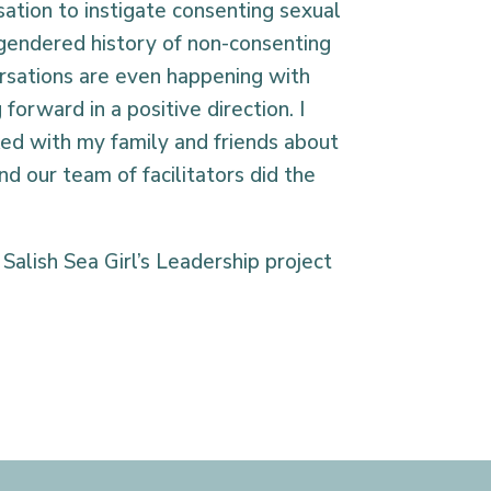
ation to instigate consenting sexual
 gendered history of non-consenting
versations are even happening with
orward in a positive direction. I
ed with my family and friends about
d our team of facilitators did the
Salish Sea Girl’s Leadership project