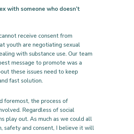
sex with someone who doesn’t
 cannot receive consent from
hat youth are negotiating sexual
ealing with substance use. Our team
he best message to promote was a
about these issues need to keep
nd fast solution.
nd foremost, the process of
nvolved. Regardless of social
ns play out. As much as we could all
 safety and consent, I believe it will