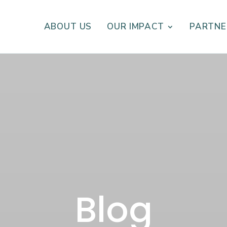
ABOUT US
OUR IMPACT
PARTNE
Blog