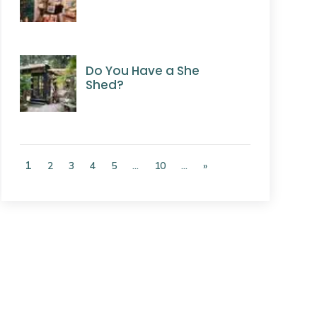
Do You Have a She
Shed?
1
2
3
4
5
...
10
...
»