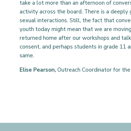
take a lot more than an afternoon of convers
activity across the board. There is a deeply
sexual interactions. Still, the fact that con
youth today might mean that we are moving f
returned home after our workshops and talk
consent, and perhaps students in grade 11 an
same.
Elise Pearson
,
Outreach Coordinator for the 