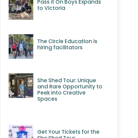
Pass it On Boys Expands
to Victoria
The Circle Education is
hiring facilitators
She Shed Tour: Unique
and Rare Opportunity to
Peek into Creative
Spaces
Get Your Tickets for the
She Shed Tour