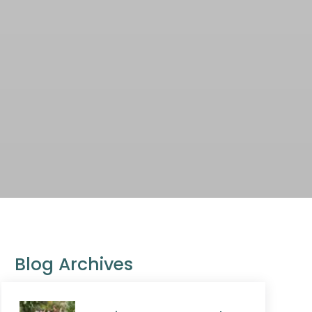
Blog Archives