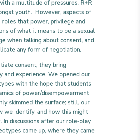
with a multitude of pressures. R+R
mongst youth. However, aspects of
e roles that power, privilege and
ons of what it means to be a sexual
nge when talking about consent, and
icate any form of negotiation.
otiate consent, they bring
ity and experience. We opened our
types with the hope that students
ynamics of power/disempowerment
only skimmed the surface; still, our
 we identify, and how this might
 In discussions after our role-play
reotypes came up, where they came