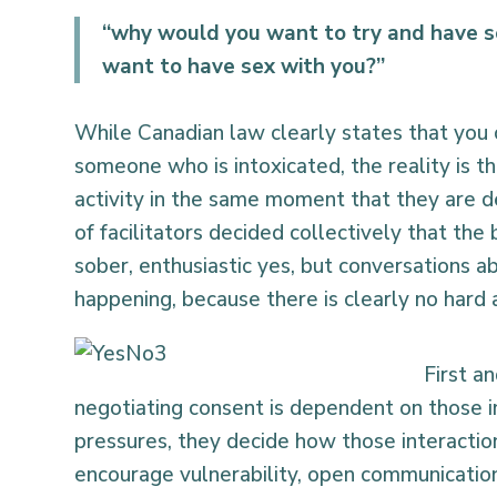
“why would you want to try and have 
want to have sex with you?”
While Canadian law clearly states that you
someone who is intoxicated, the reality is t
activity in the same moment that they are d
of facilitators decided collectively that t
sober, enthusiastic yes, but conversations 
happening, because there is clearly no hard a
First a
negotiating consent is dependent on those i
pressures, they decide how those interactio
encourage vulnerability, open communication,