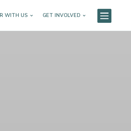

R WITH US
GET INVOLVED