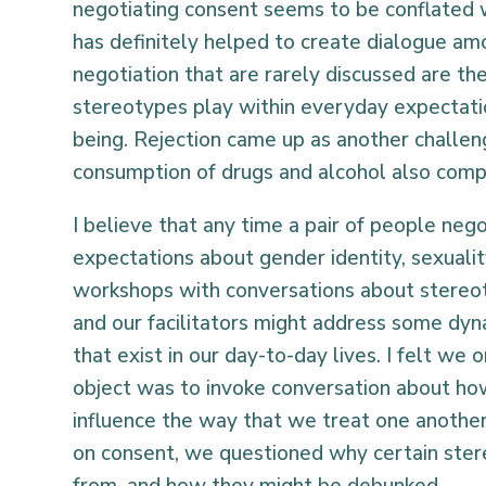
negotiating consent seems to be conflated 
has definitely helped to create dialogue a
negotiation that are rarely discussed are th
stereotypes play within everyday expectati
being. Rejection came up as another challe
consumption of drugs and alcohol also compl
I believe that any time a pair of people neg
expectations about gender identity, sexual
workshops with conversations about stereo
and our facilitators might address some d
that exist in our day-to-day lives. I felt we 
object was to invoke conversation about how
influence the way that we treat one another.
on consent, we questioned why certain ste
from, and how they might be debunked.