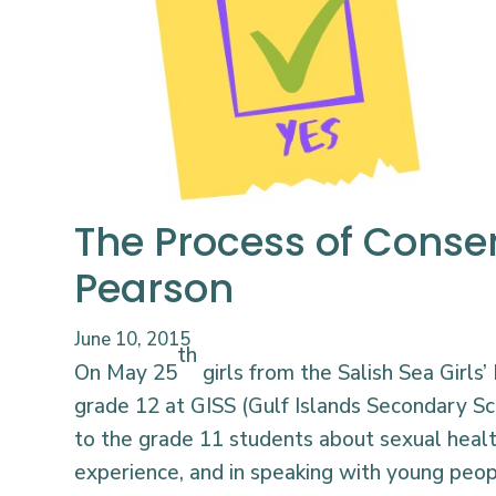
The Process of Consen
Pearson
June 10, 2015
th
On May 25
girls from the Salish Sea Girls
grade 12 at GISS (Gulf Islands Secondary Sc
to the grade 11 students about sexual heal
experience, and in speaking with young peop