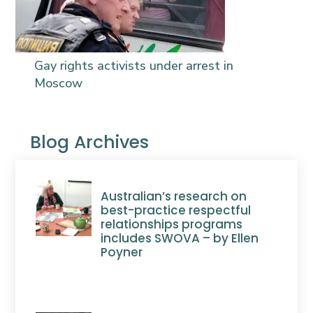
Gay rights activists under arrest in
Moscow
Blog Archives
Australian’s research on
best-practice respectful
relationships programs
includes SWOVA – by Ellen
Poyner