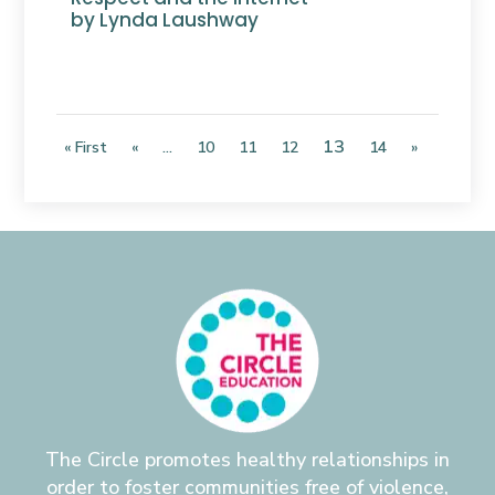
by Lynda Laushway
13
« First
«
...
10
11
12
14
»
The Circle promotes healthy relationships in
order to foster communities free of violence,