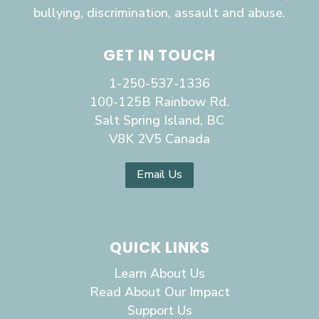
bullying, discrimination, assault and abuse.
GET IN TOUCH
1-250-537-1336
100-125B Rainbow Rd.
Salt Spring Island, BC
V8K 2V5 Canada
Email Us
QUICK LINKS
Learn About Us
Read About Our Impact
Support Us