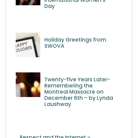
International Women’s
Day
Holiday Greetings from
SWOVA
Twenty-five Years Later-
Remembering the
Montreal Massacre on
December 6th – by Lynda
Laushway
Respect and the Internet –