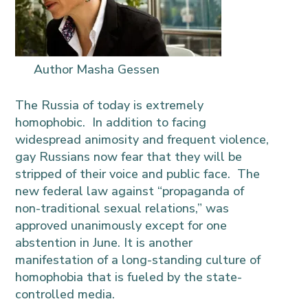
Author Masha Gessen
The Russia of today is extremely
homophobic. In addition to facing
widespread animosity and frequent violence,
gay Russians now fear that they will be
stripped of their voice and public face.
The
new federal law against “propaganda of
non-traditional sexual relations,” was
approved unanimously except for one
abstention in June. It is another
manifestation of a long-standing culture of
homophobia that is fueled by the state-
controlled media.