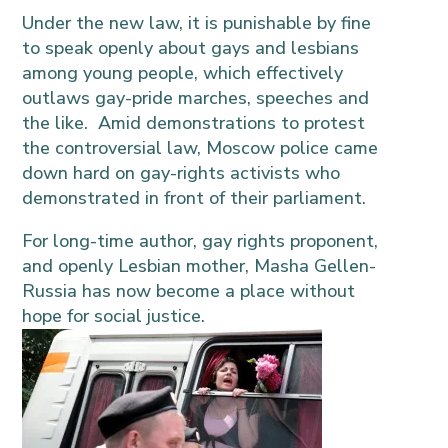
Under the new law, it is punishable by fine
to speak openly about gays and lesbians
among young people, which effectively
outlaws gay-pride marches, speeches and
the like. Amid demonstrations to protest
the controversial law, Moscow police came
down hard on gay-rights activists who
demonstrated in front of their parliament.
For long-time author, gay rights proponent,
and openly Lesbian mother, Masha Gellen-
Russia has now become a place without
hope for social justice.