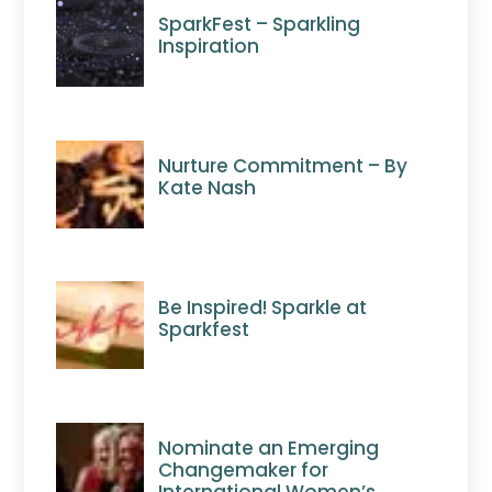
SparkFest – Sparkling
Inspiration
Nurture Commitment – By
Kate Nash
Be Inspired! Sparkle at
Sparkfest
Nominate an Emerging
Changemaker for