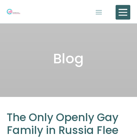

Blog
The Only Openly Gay
Family in Russia Flee