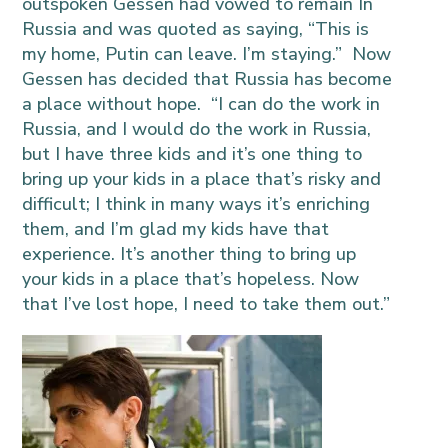
outspoken Gessen had vowed to remain In
Russia and was quoted as saying, “This is
my home, Putin can leave. I’m staying.” Now
Gessen has decided that Russia has become
a place without hope. “I can do the work in
Russia, and I would do the work in Russia,
but I have three kids and it’s one thing to
bring up your kids in a place that’s risky and
difficult; I think in many ways it’s enriching
them, and I’m glad my kids have that
experience. It’s another thing to bring up
your kids in a place that’s hopeless. Now
that I’ve lost hope, I need to take them out.”