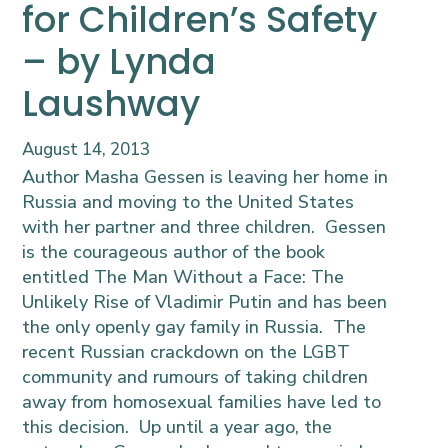
for Children’s Safety
– by Lynda
Laushway
August 14, 2013
Author Masha Gessen is leaving her home in
Russia and moving to the United States
with her partner and three children. Gessen
is the courageous author of the book
entitled
The Man Without a Face:
The
Unlikely Rise of Vladimir Putin
and has been
the only openly gay family in Russia. The
recent Russian crackdown on the LGBT
community and rumours of taking children
away from homosexual families have led to
this decision. Up until a year ago, the