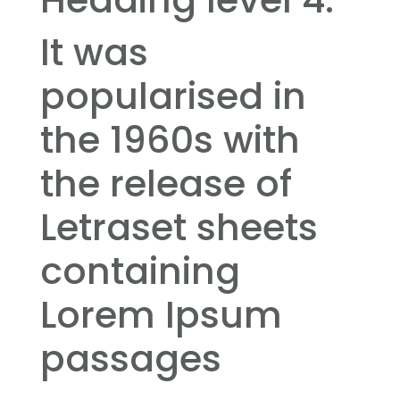
It was
popularised in
the 1960s with
the release of
Letraset sheets
containing
Lorem Ipsum
passages