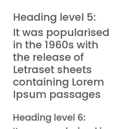
Heading level 5:
It was popularised
in the 1960s with
the release of
Letraset sheets
containing Lorem
Ipsum passages
Heading level 6: