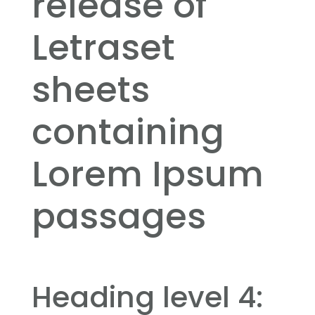
release of
Letraset
sheets
containing
Lorem Ipsum
passages
Heading level 4: