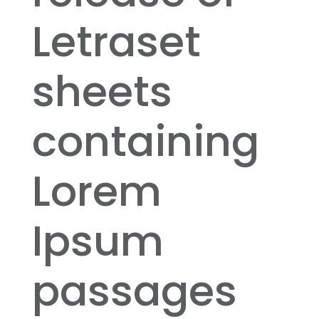
Letraset
sheets
containing
Lorem
Ipsum
passages