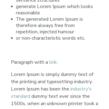
sentence structures
generate Lorem Ipsum which looks
reasonable
The generated Lorem Ipsum is
therefore always free from
repetition, injected humour
or non-characteristic words etc.
Paragraph with a
link:
Lorem Ipsum is simply dummy text of
the printing and typesetting industry.
Lorem Ipsum has been the
industry's
standard
dummy text ever since the
1500s, when an unknown printer took a