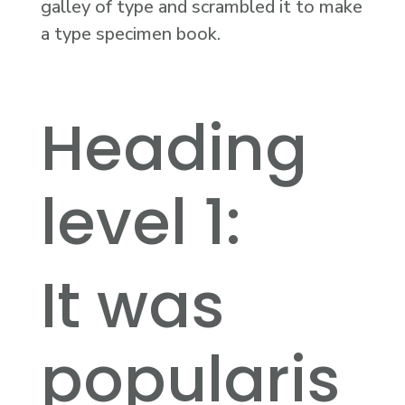
galley of type and scrambled it to make
a type specimen book.
Heading
level 1:
It was
popularis