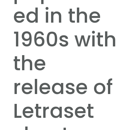
ed in the
1960s with
the
release of
Letraset