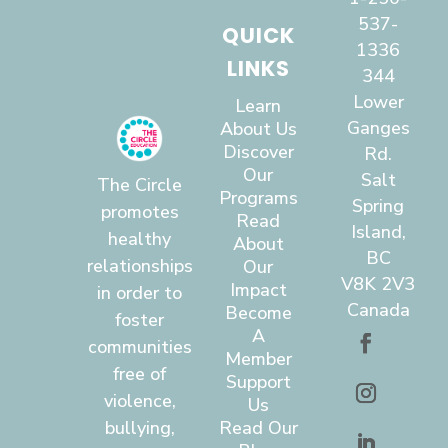
537-
QUICK
1336
LINKS
344
Lower
Learn
Ganges
About Us
Discover
Rd.
Our
Salt
The Circle
Programs
Spring
promotes
Read
Island,
healthy
About
BC
relationships
Our
V8K 2V3
Impact
in order to
Canada
Become
foster
A
communities
Member
free of
Support
violence,
Us
bullying,
Read Our