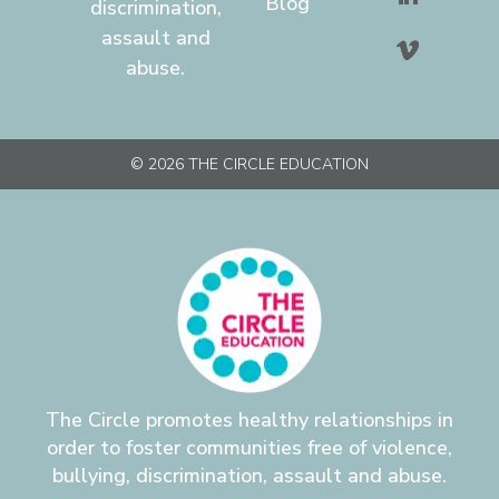
Blog
discrimination,
assault and
abuse.
© 2026 THE CIRCLE EDUCATION
The Circle promotes healthy relationships in
order to foster communities free of violence,
bullying, discrimination, assault and abuse.