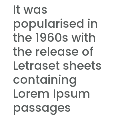
It was
popularised in
the 1960s with
the release of
Letraset sheets
containing
Lorem Ipsum
passages