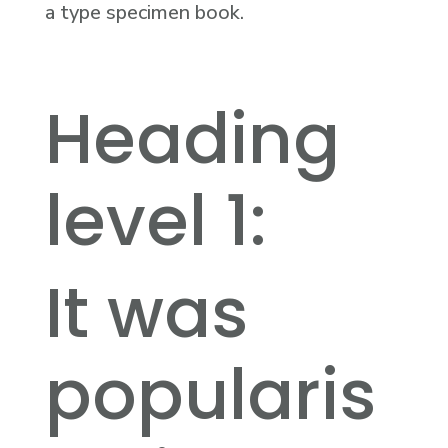
a type specimen book.
Heading
level 1:
It was
popularis