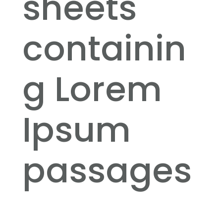
sheets
containin
g Lorem
Ipsum
passages