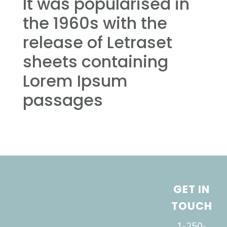
It was popularised in
the 1960s with the
release of Letraset
sheets containing
Lorem Ipsum
passages
GET IN
TOUCH
1-250-