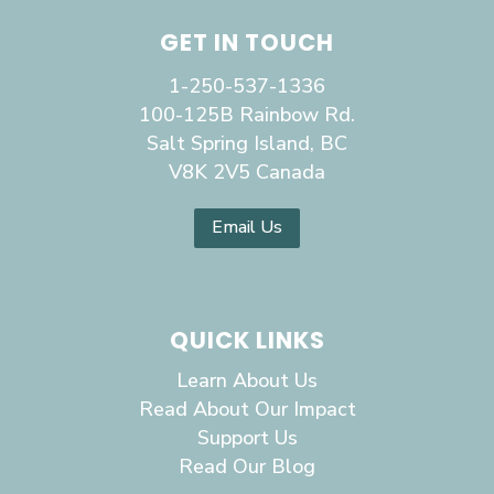
GET IN TOUCH
1-250-537-1336
100-125B Rainbow Rd.
Salt Spring Island, BC
V8K 2V5 Canada
Email Us
QUICK LINKS
Learn About Us
Read About Our Impact
Support Us
Read Our Blog