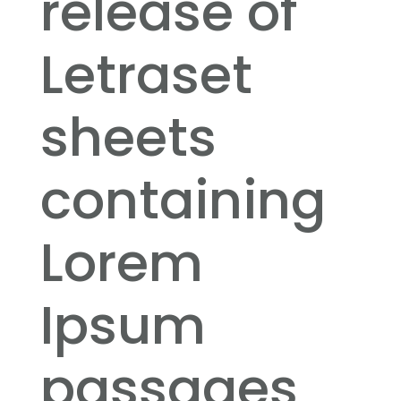
release of
Letraset
sheets
containing
Lorem
Ipsum
passages