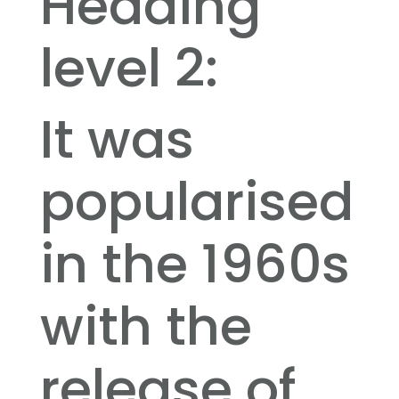
Heading
level 2:
It was
popularised
in the 1960s
with the
release of