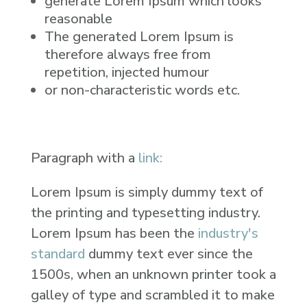
generate Lorem Ipsum which looks
reasonable
The generated Lorem Ipsum is
therefore always free from
repetition, injected humour
or non-characteristic words etc.
Paragraph with a
link:
Lorem Ipsum is simply dummy text of
the printing and typesetting industry.
Lorem Ipsum has been the
industry's
standard
dummy text ever since the
1500s, when an unknown printer took a
galley of type and scrambled it to make