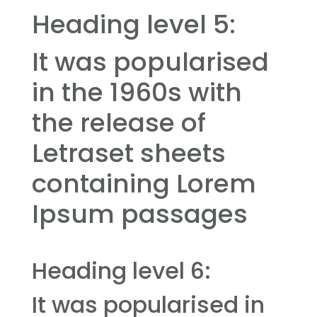
Heading level 5:
It was popularised
in the 1960s with
the release of
Letraset sheets
containing Lorem
Ipsum passages
Heading level 6:
It was popularised in