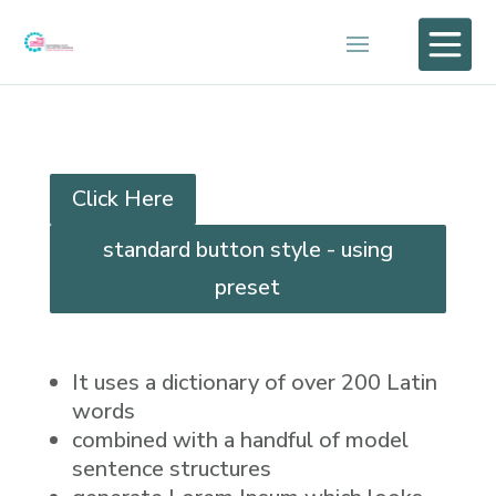

Click Here
standard button style - using
preset
It uses a dictionary of over 200 Latin
words
combined with a handful of model
sentence structures