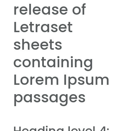
release of
Letraset
sheets
containing
Lorem Ipsum
passages
Heading level 4: