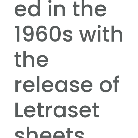
ed in the
1960s with
the
release of
Letraset
sheets