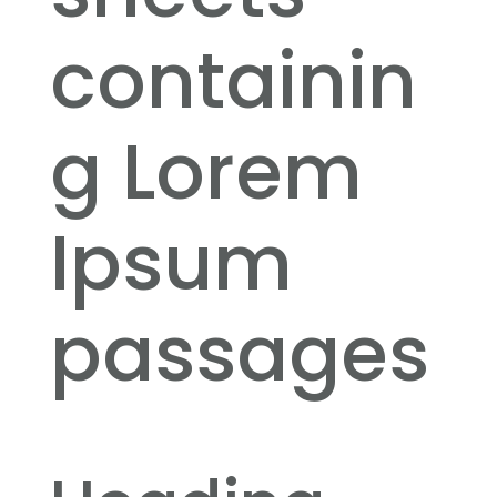
containin
g Lorem
Ipsum
passages