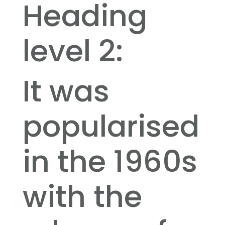
Heading
level 2:
It was
popularised
in the 1960s
with the