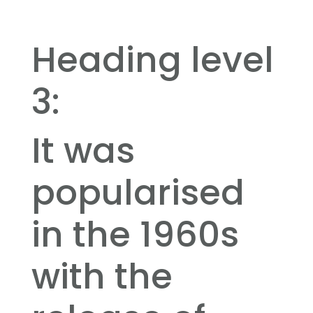
Heading level
3:
It was
popularised
in the 1960s
with the