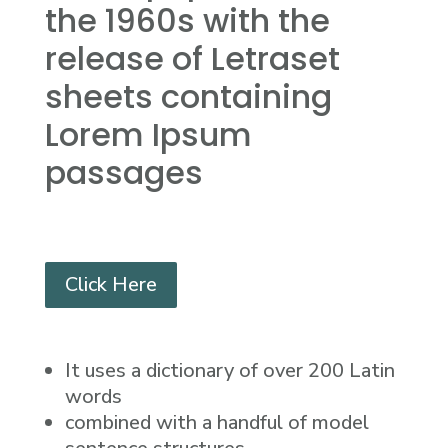
the 1960s with the
release of Letraset
sheets containing
Lorem Ipsum
passages
Click Here
It uses a dictionary of over 200 Latin
words
combined with a handful of model