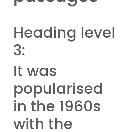
Heading level
3:
It was
popularised
in the 1960s
with the