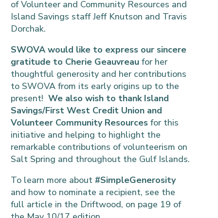
of Volunteer and Community Resources and
Island Savings staff Jeff Knutson and Travis
Dorchak.
SWOVA would like to express our sincere
gratitude to Cherie Geauvreau
for her
thoughtful generosity and her contributions
to SWOVA from its early origins up to the
present!
We also wish to thank Island
Savings/First West Credit Union and
Volunteer Community Resources
for this
initiative and helping to highlight the
remarkable contributions of volunteerism on
Salt Spring and throughout the Gulf Islands.
To learn more about
#SimpleGenerosity
and how to nominate a recipient, see the
full article in the Driftwood, on page 19 of
the May 10/17 edition.