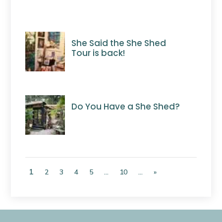
She Said the She Shed
Tour is back!
Do You Have a She Shed?
1
2
3
4
5
...
10
...
»