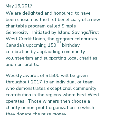
May 16, 2017
We are
delighted and honoured
to have
been chosen as the first beneficiary of a new
charitable program called Simple
Generosity! Initiated by Island Savings/First
West Credit Union, the program celebrates
th
Canada’s upcoming 150
birthday
celebration by applauding community
volunteerism and supporting local charities
and non-profits.
Weekly awards of $1500 will be given
throughout 2017 to an individual or team
who demonstrates exceptional community
contribution in the regions where First West
operates. Those winners then choose a
charity or non-profit organization to which
they donate the prize money.