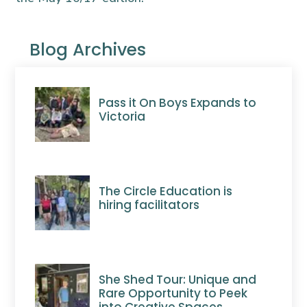
Blog Archives
Pass it On Boys Expands to
Victoria
The Circle Education is
hiring facilitators
She Shed Tour: Unique and
Rare Opportunity to Peek
into Creative Spaces