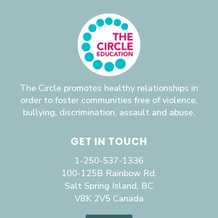
The Circle promotes healthy relationships in
order to foster communities free of violence,
bullying, discrimination, assault and abuse.
GET IN TOUCH
1-250-537-1336
100-125B Rainbow Rd.
Salt Spring Island, BC
V8K 2V5 Canada