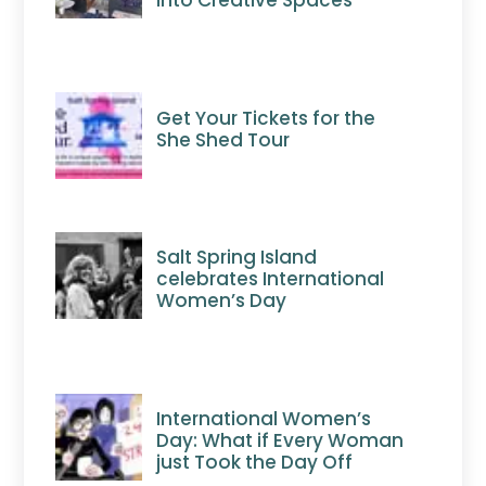
Get Your Tickets for the
She Shed Tour
Salt Spring Island
celebrates International
Women’s Day
International Women’s
Day: What if Every Woman
just Took the Day Off