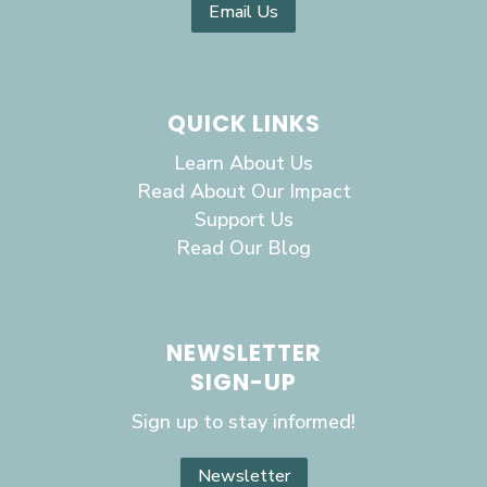
Email Us
QUICK LINKS
Learn About Us
Read About Our Impact
Support Us
Read Our Blog
NEWSLETTER
SIGN-UP
Sign up to stay informed!
Newsletter