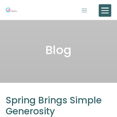

Blog
Spring Brings Simple
Generosity