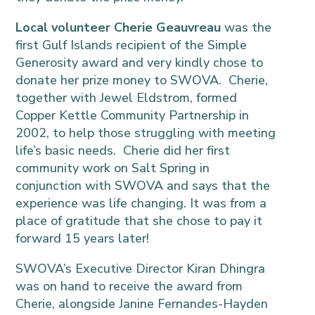
Local volunteer Cherie Geauvreau
was the
first Gulf Islands recipient of the Simple
Generosity award and very kindly chose to
donate her prize money to SWOVA. Cherie,
together with Jewel Eldstrom, formed
Copper Kettle Community Partnership in
2002, to help those struggling with meeting
life’s basic needs. Cherie did her first
community work on Salt Spring in
conjunction with SWOVA and says that the
experience was life changing. It was from a
place of gratitude that she chose to pay it
forward 15 years later!
SWOVA’s Executive Director Kiran Dhingra
was on hand to receive the award from
Cherie, alongside Janine Fernandes-Hayden