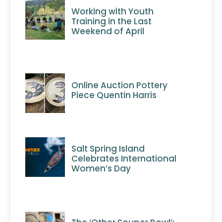
Working with Youth
Training in the Last
Weekend of April
Online Auction Pottery
Piece Quentin Harris
Salt Spring Island
Celebrates International
Women’s Day