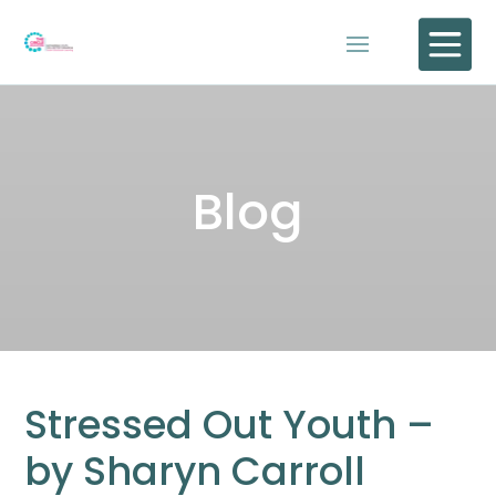

Blog
Stressed Out Youth –
by Sharyn Carroll