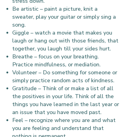
stress down.
Be artistic – paint a picture, knit a
sweater, play your guitar or simply sing a
song.
Giggle – watch a movie that makes you
laugh or hang out with those friends, that
together, you laugh till your sides hurt.
Breathe – focus on your breathing.
Practice mindfulness, or mediation.
Volunteer – Do something for someone or
simply practice random acts of kindness.
Gratitude – Think of or make a list of all
the positives in your life. Think of all the
things you have learned in the last year or
an issue that you have moved past.
Feel – recognize where you are and what
you are feeling and understand that
nothing is permanent.