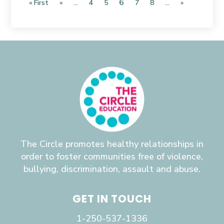
6
« First
«
...
4
5
7
8
...
»
The Circle promotes healthy relationships in
order to foster communities free of violence,
bullying, discrimination, assault and abuse.
GET IN TOUCH
1-250-537-1336