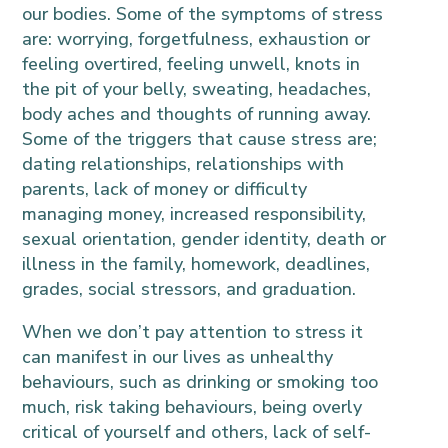
our bodies. Some of the symptoms of stress
are: worrying, forgetfulness, exhaustion or
feeling overtired, feeling unwell, knots in
the pit of your belly, sweating, headaches,
body aches and thoughts of running away.
Some of the triggers that cause stress are;
dating relationships, relationships with
parents, lack of money or difficulty
managing money, increased responsibility,
sexual orientation, gender identity, death or
illness in the family, homework, deadlines,
grades, social stressors, and graduation.
When we don’t pay attention to stress it
can manifest in our lives as unhealthy
behaviours, such as drinking or smoking too
much, risk taking behaviours, being overly
critical of yourself and others, lack of self-