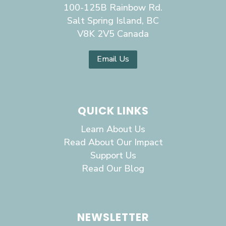
100-125B Rainbow Rd.
Salt Spring Island, BC
V8K 2V5 Canada
Email Us
QUICK LINKS
Learn About Us
Read About Our Impact
Support Us
Read Our Blog
NEWSLETTER