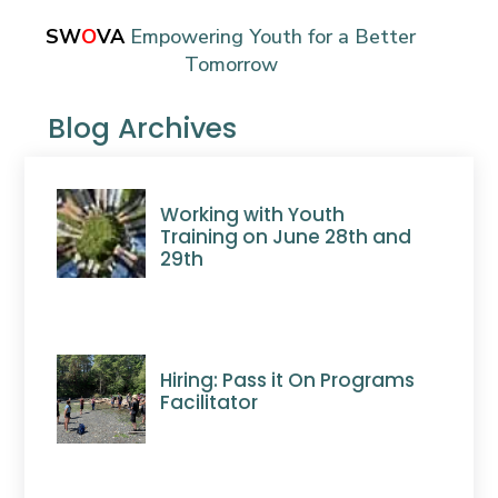
SW
O
VA
Empowering Youth for a Better
Tomorrow
Blog Archives
Working with Youth
Training on June 28th and
29th
Hiring: Pass it On Programs
Facilitator