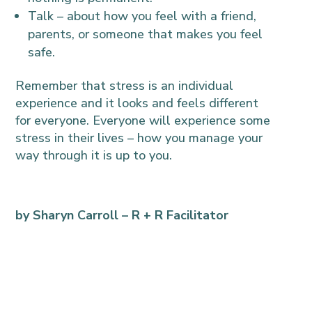
Talk – about how you feel with a friend,
parents, or someone that makes you feel
safe.
Remember that stress is an individual
experience and it looks and feels different
for everyone. Everyone will experience some
stress in their lives – how you manage your
way through it is up to you.
by Sharyn Carroll –
R + R Facilitator