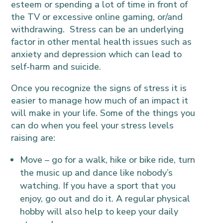
esteem or spending a lot of time in front of
the TV or excessive online gaming, or/and
withdrawing. Stress can be an underlying
factor in other mental health issues such as
anxiety and depression which can lead to
self-harm and suicide.
Once you recognize the signs of stress it is
easier to manage how much of an impact it
will make in your life. Some of the things you
can do when you feel your stress levels
raising are:
Move – go for a walk, hike or bike ride, turn
the music up and dance like nobody’s
watching. If you have a sport that you
enjoy, go out and do it. A regular physical
hobby will also help to keep your daily