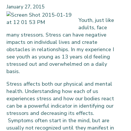
January 27, 2015
Youth, just like
adults, face
many stressors. Stress can have negative
impacts on individual lives and create
obstacles in relationships. In my experience I
see youth as young as 13 years old feeling
stressed out and overwhelmed on a daily
basis.
Stress affects both our physical and mental
health. Understanding how each of us
experiences stress and how our bodies react
can be a powerful indicator in identifying our
stressors and decreasing its effects.
Symptoms often start in the mind, but are
usually not recognized until they manifest in