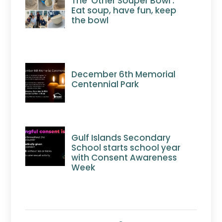
The ‘Other Souper Bowl’:
Eat soup, have fun, keep
the bowl
December 6th Memorial
Centennial Park
Gulf Islands Secondary
School starts school year
with Consent Awareness
Week