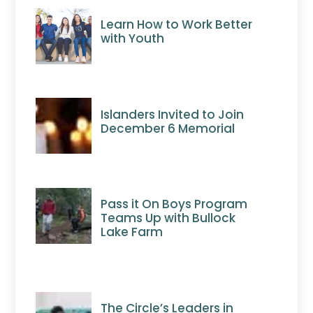
Learn How to Work Better
with Youth
Islanders Invited to Join
December 6 Memorial
Pass it On Boys Program
Teams Up with Bullock
Lake Farm
The Circle’s Leaders in