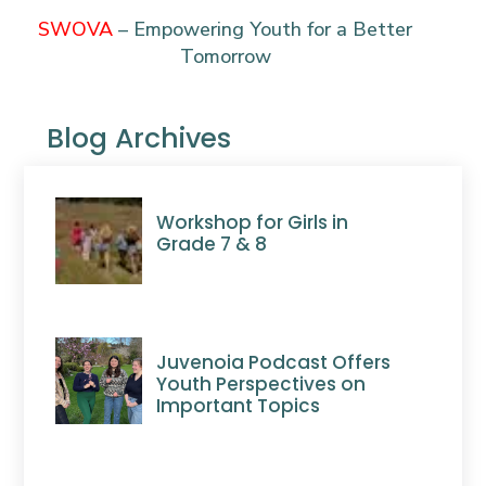
SWOVA
–
Empowering Youth for a Better
Tomorrow
Blog Archives
Workshop for Girls in
Grade 7 & 8
Juvenoia Podcast Offers
Youth Perspectives on
Important Topics