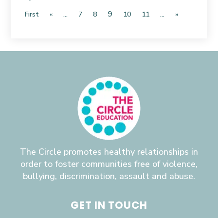
9
First
«
...
7
8
10
11
...
»
The Circle promotes healthy relationships in
order to foster communities free of violence,
bullying, discrimination, assault and abuse.
GET IN TOUCH