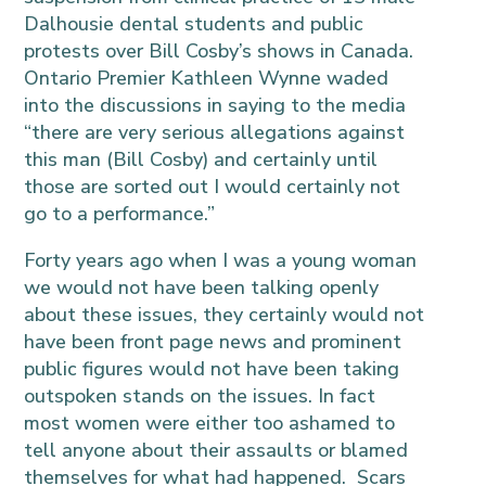
Dalhousie dental students and public
protests over Bill Cosby’s shows in Canada.
Ontario Premier Kathleen Wynne waded
into the discussions in saying to the media
“there are very serious allegations against
this man (Bill Cosby) and certainly until
those are sorted out I would certainly not
go to a performance.”
Forty years ago when I was a young woman
we would not have been talking openly
about these issues, they certainly would not
have been front page news and prominent
public figures would not have been taking
outspoken stands on the issues. In fact
most women were either too ashamed to
tell anyone about their assaults or blamed
themselves for what had happened. Scars