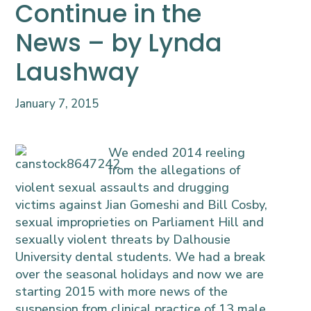
Continue in the
News – by Lynda
Laushway
January 7, 2015
We ended 2014 reeling
from the allegations of
violent sexual assaults and drugging
victims against Jian Gomeshi and Bill Cosby,
sexual improprieties on Parliament Hill and
sexually violent threats by Dalhousie
University dental students. We had a break
over the seasonal holidays and now we are
starting 2015 with more news of the
suspension from clinical practice of 13 male