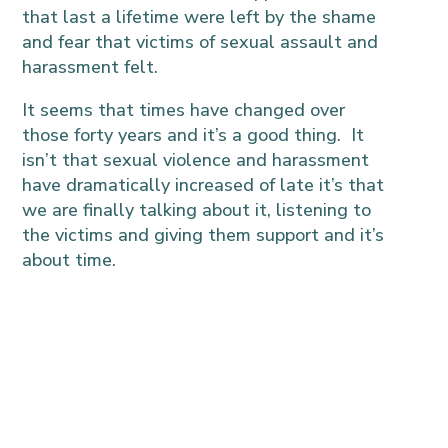
that last a lifetime were left by the shame
and fear that victims of sexual assault and
harassment felt.
It seems that times have changed over
those forty years and it’s a good thing. It
isn’t that sexual violence and harassment
have dramatically increased of late it’s that
we are finally talking about it, listening to
the victims and giving them support and it’s
about time.