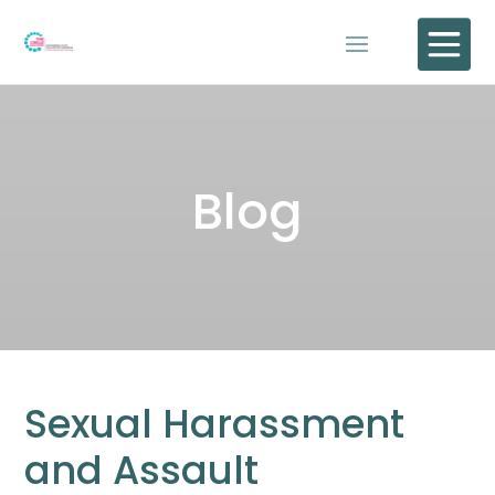

Blog
Sexual Harassment
and Assault