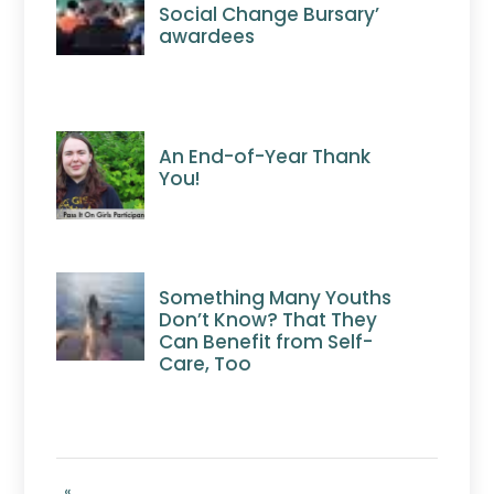
Social Change Bursary’
awardees
An End-of-Year Thank
You!
Something Many Youths
Don’t Know? That They
Can Benefit from Self-
Care, Too
«