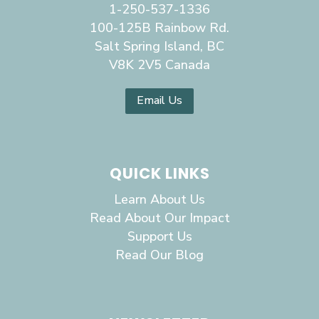
1-250-537-1336
100-125B Rainbow Rd.
Salt Spring Island, BC
V8K 2V5 Canada
Email Us
QUICK LINKS
Learn About Us
Read About Our Impact
Support Us
Read Our Blog