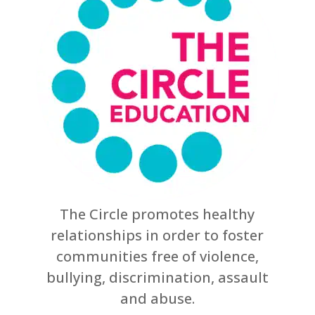
The Circle promotes healthy
relationships in order to foster
communities free of violence,
bullying, discrimination, assault
and abuse.