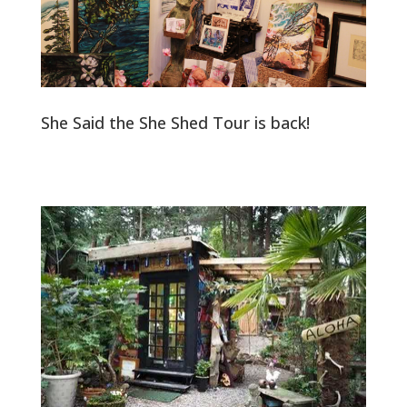
She Said the She Shed Tour is back!