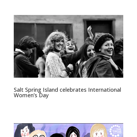
Salt Spring Island celebrates International
Women’s Day