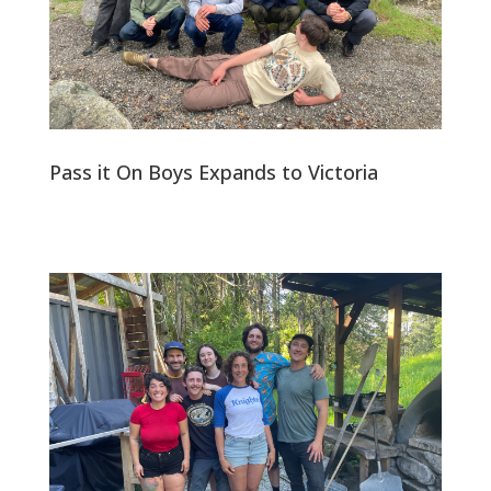
Pass it On Boys Expands to Victoria