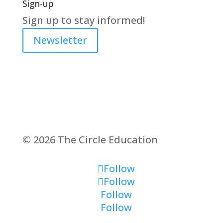
Sign-up
Sign up to stay informed!
Newsletter
© 2026 The Circle Education
Follow
Follow
Follow
Follow