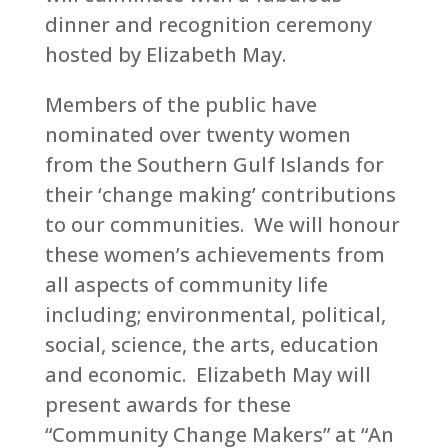
dinner and recognition ceremony
hosted by Elizabeth May.
Members of the public have
nominated over twenty women
from the Southern Gulf Islands for
their ‘change making’ contributions
to our communities. We will honour
these women’s achievements from
all aspects of community life
including; environmental, political,
social, science, the arts, education
and economic. Elizabeth May will
present awards for these
“Community Change Makers” at “An