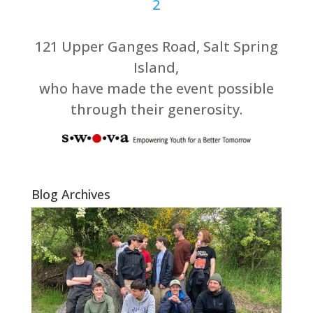
121 Upper Ganges Road, Salt Spring
Island,
who have made the event possible
through their generosity.
Blog Archives