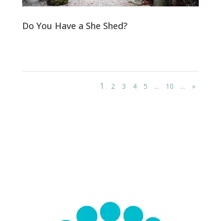
Do You Have a She Shed?
1
2
3
4
5
...
10
...
»