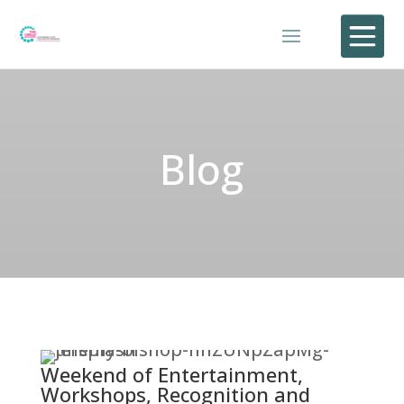

Blog
Weekend of Entertainment,
Workshops, Recognition and