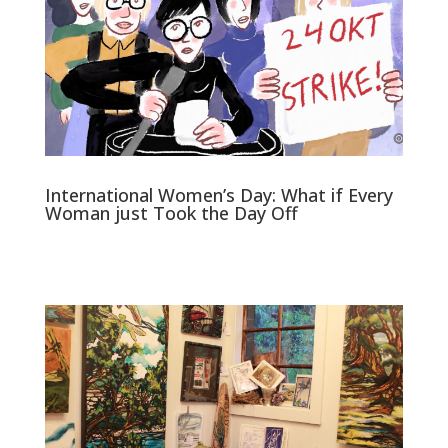
International Women’s Day: What if Every
Woman just Took the Day Off