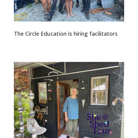
The Circle Education is hiring facilitators