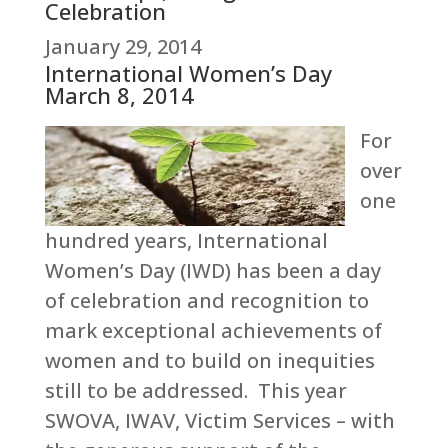
Celebration
January 29, 2014
International Women’s Day
March 8, 2014
For
over
one
hundred years, International
Women’s Day (IWD) has been a day
of celebration and recognition to
mark exceptional achievements of
women and to build on inequities
still to be addressed. This year
SWOVA, IWAV, Victim Services – with