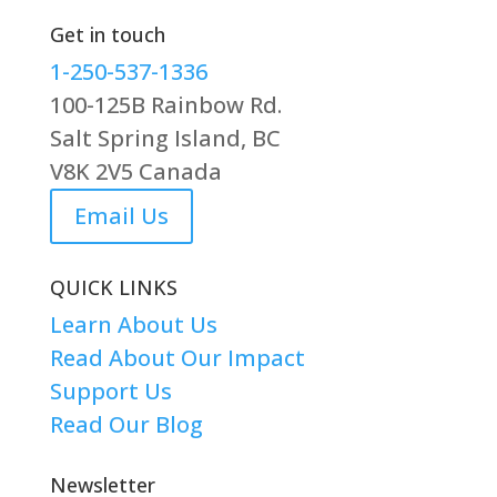
Get in touch
1-250-537-1336
100-125B Rainbow Rd.
Salt Spring Island, BC
V8K 2V5 Canada
Email Us
QUICK LINKS
Learn About Us
Read About Our Impact
Support Us
Read Our Blog
Newsletter