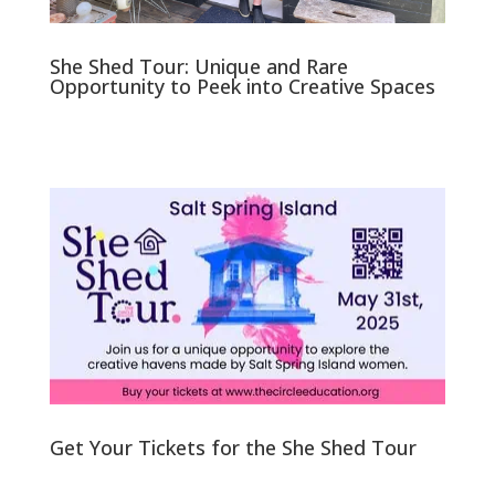
She Shed Tour: Unique and Rare
Opportunity to Peek into Creative Spaces
Get Your Tickets for the She Shed Tour