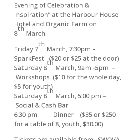
Evening of Celebration &
Inspiration” at the Harbour House
Hotel and Organic Farm on
th
8
March.
th
Friday 7
March, 7:30pm –
SparkFest ($20 or $25 at the door)
th
Saturday 8
March, 9am -5pm –
Workshops ($10 for the whole day,
$5 for youth)
th
Saturday 8
March, 5:00 pm –
Social & Cash Bar
6:30 pm – Dinner ($35 or $250
for a table of 8, youth, $30.00)
Tickets are available from: SWOVA,