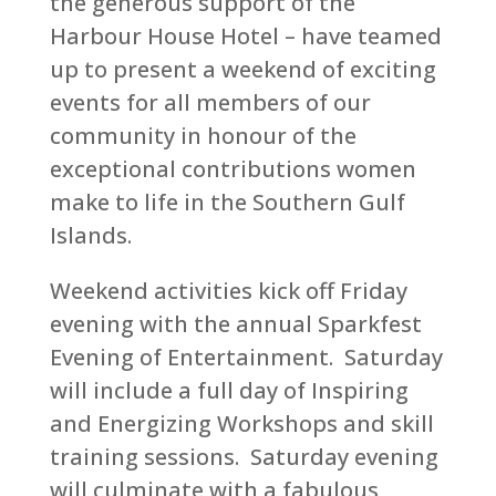
the generous support of the
Harbour House Hotel – have teamed
up to present a weekend of exciting
events for all members of our
community in honour of the
exceptional contributions women
make to life in the Southern Gulf
Islands.
Weekend activities kick off Friday
evening with the annual Sparkfest
Evening of Entertainment. Saturday
will include a full day of Inspiring
and Energizing Workshops and skill
training sessions. Saturday evening
will culminate with a fabulous