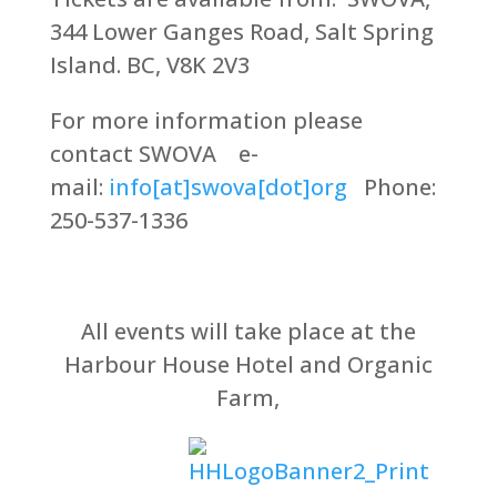
344 Lower Ganges Road, Salt Spring
Island. BC, V8K 2V3
For more information please
contact SWOVA e-
mail:
info[at]swova[dot]org
Phone:
250-537-1336
All events will take place at the
Harbour House Hotel and Organic
Farm,