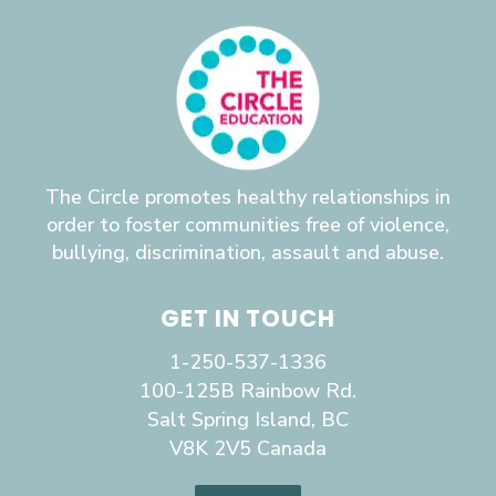
The Circle promotes healthy relationships in
order to foster communities free of violence,
bullying, discrimination, assault and abuse.
GET IN TOUCH
1-250-537-1336
100-125B Rainbow Rd.
Salt Spring Island, BC
V8K 2V5 Canada