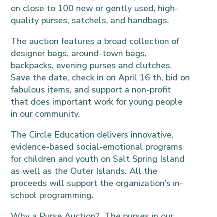
on close to 100 new or gently used, high-
quality purses, satchels, and handbags.
The auction features a broad collection of
designer bags, around-town bags,
backpacks, evening purses and clutches.
Save the date, check in on April 16 th, bid on
fabulous items, and support a non-profit
that does important work for young people
in our community.
The Circle Education delivers innovative,
evidence-based social-emotional programs
for children and youth on Salt Spring Island
as well as the Outer Islands. All the
proceeds will support the organization’s in-
school programming.
Why a Purse Auction? The purses in our