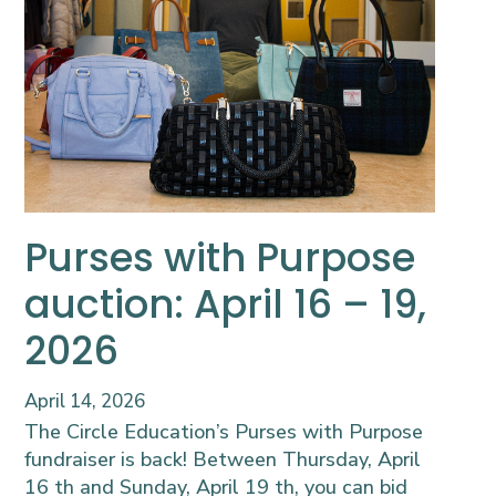
Purses with Purpose
auction: April 16 – 19,
2026
April 14, 2026
The Circle Education’s Purses with Purpose
fundraiser is back! Between Thursday, April
16 th and Sunday, April 19 th, you can bid