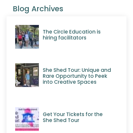
Blog Archives
The Circle Education is
hiring facilitators
She Shed Tour: Unique and
Rare Opportunity to Peek
into Creative Spaces
Get Your Tickets for the
She Shed Tour