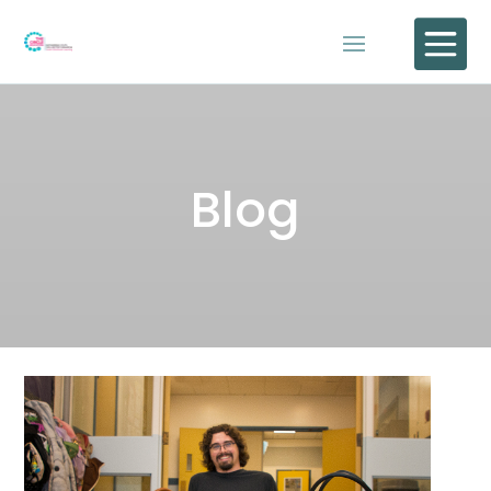

Blog