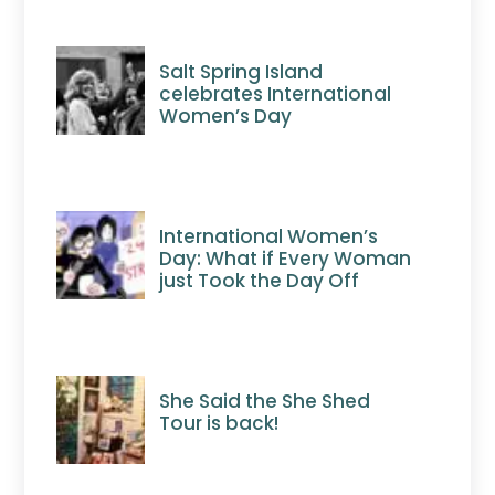
Salt Spring Island
celebrates International
Women’s Day
International Women’s
Day: What if Every Woman
just Took the Day Off
She Said the She Shed
Tour is back!