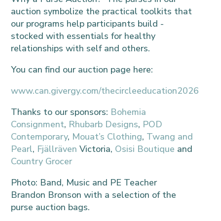
auction symbolize the practical toolkits that
our programs help participants build -
stocked with essentials for healthy
relationships with self and others.
You can find our auction page here:
www.can.givergy.com/thecircleeducation2026
Thanks to our sponsors:
Bohemia
Consignment
,
Rhubarb Designs
,
POD
Contemporary
,
Mouat’s Clothing
,
Twang and
Pearl
,
Fjällräven
Victoria,
Osisi Boutique
and
Country Grocer
Photo: Band, Music and PE Teacher
Brandon Bronson with a selection of the
purse auction bags.