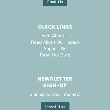
Email Us
QUICK LINKS
Learn About Us
Read About Our Impact
Support Us
Read Our Blog
NEWSLETTER
SIGN-UP
Sign up to stay informed!
Newsletter