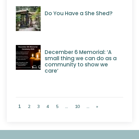
Do You Have a She Shed?
December 6 Memorial: ‘A
small thing we can do as a
community to show we
care’
1
2
3
4
5
...
10
...
»