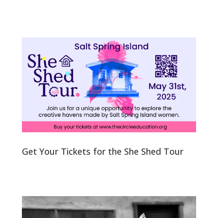
Get Your Tickets for the She Shed Tour