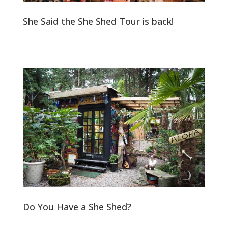
She Said the She Shed Tour is back!
Do You Have a She Shed?