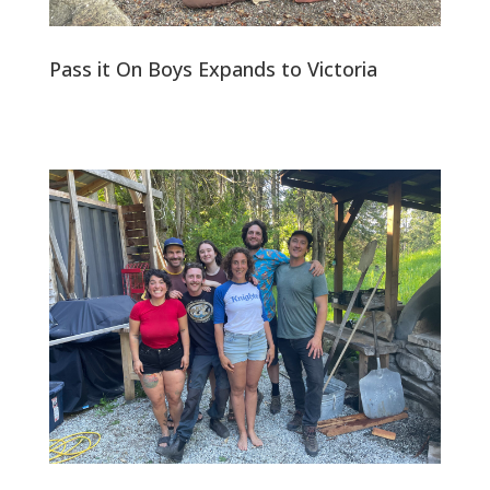
Pass it On Boys Expands to Victoria