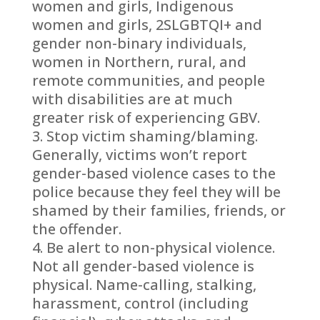
women and girls, Indigenous
women and girls, 2SLGBTQI+ and
gender non-binary individuals,
women in Northern, rural, and
remote communities, and people
with disabilities are at much
greater risk of experiencing GBV.
Stop victim shaming/blaming.
Generally, victims won’t report
gender-based violence cases to the
police because they feel they will be
shamed by their families, friends, or
the offender.
Be alert to non-physical violence.
Not all gender-based violence is
physical. Name-calling, stalking,
harassment, control (including