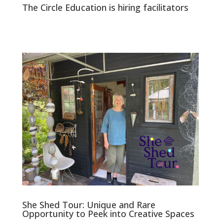
The Circle Education is hiring facilitators
She Shed Tour: Unique and Rare
Opportunity to Peek into Creative Spaces