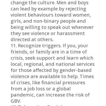
change the culture. Men and boys
can lead by example by rejecting
violent behaviours toward women,
girls, and non-binary people and
being willing to speak out whenever
they see violence or harassment
directed at others.
Recognize triggers. If you, your
friends, or family are in a time of
crisis, seek support and learn which
local, regional, and national services
for those affected by gender-based
violence are available to help. Times
of crises, like financial pressures
from a job loss or a global
pandemic, can increase the risk of
GBV.