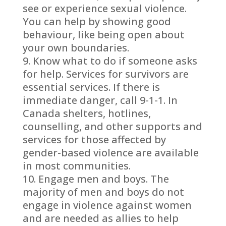
see or experience sexual violence.
You can help by showing good
behaviour, like being open about
your own boundaries.
Know what to do if someone asks
for help. Services for survivors are
essential services. If there is
immediate danger, call 9-1-1. In
Canada shelters, hotlines,
counselling, and other supports and
services for those affected by
gender-based violence are available
in most communities.
Engage men and boys. The
majority of men and boys do not
engage in violence against women
and are needed as allies to help