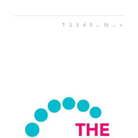
1
2
3
4
5
...
10
...
»