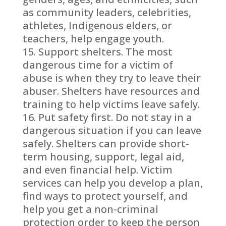
as community leaders, celebrities,
athletes, Indigenous elders, or
teachers, help engage youth.
Support shelters. The most
dangerous time for a victim of
abuse is when they try to leave their
abuser. Shelters have resources and
training to help victims leave safely.
Put safety first. Do not stay in a
dangerous situation if you can leave
safely. Shelters can provide short-
term housing, support, legal aid,
and even financial help. Victim
services can help you develop a plan,
find ways to protect yourself, and
help you get a non-criminal
protection order to keep the person