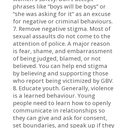
phrases like “boys will be boys” or
“she was asking for it” as an excuse
for negative or criminal behaviours.
Remove negative stigma. Most of
sexual assaults do not come to the
attention of police. A major reason
is fear, shame, and embarrassment
of being judged, blamed, or not
believed. You can help end stigma
by believing and supporting those
who report being victimized by GBV.
Educate youth. Generally, violence
is a learned behaviour. Young
people need to learn how to openly
communicate in relationships so
they can give and ask for consent,
set boundaries, and speak up if they