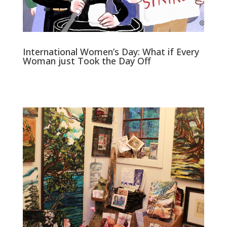
International Women’s Day: What if Every
Woman just Took the Day Off