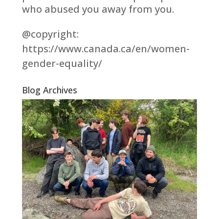
who abused you away from you.
@copyright:
https://www.canada.ca/en/women-
gender-equality/
Blog Archives