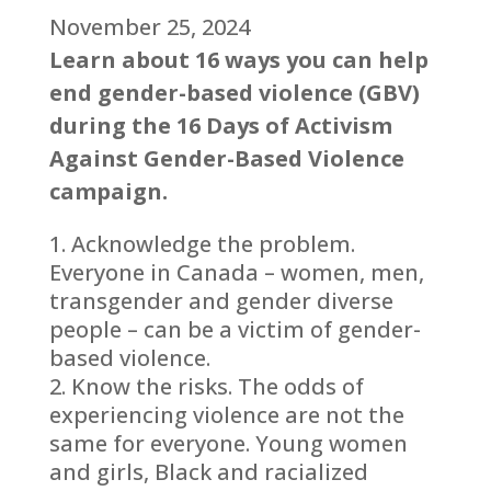
November 25, 2024
Learn about 16 ways you can help
end gender-based violence (GBV)
during the 16 Days of Activism
Against Gender-Based Violence
campaign.
Acknowledge the problem.
Everyone in Canada – women, men,
transgender and gender diverse
people – can be a victim of gender-
based violence.
Know the risks. The odds of
experiencing violence are not the
same for everyone. Young women
and girls, Black and racialized