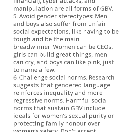
financial), cyber attacks, and
manipulation are all forms of GBV.
Avoid gender stereotypes: Men
and boys also suffer from unfair
social expectations, like having to be
tough and be the main
breadwinner. Women can be CEOs,
girls can build great things, men
can cry, and boys can like pink, just
to name a few.
Challenge social norms. Research
suggests that gendered language
reinforces inequality and more
regressive norms. Harmful social
norms that sustain GBV include
ideals for women’s sexual purity or
protecting family honour over
women’s safety. Don’t accept