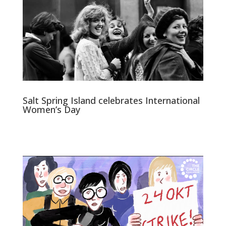
Salt Spring Island celebrates International
Women’s Day