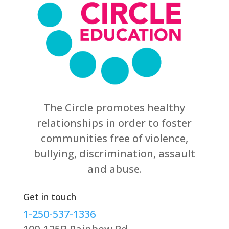
The Circle promotes healthy
relationships in order to foster
communities free of violence,
bullying, discrimination, assault
and abuse.
Get in touch
1-250-537-1336