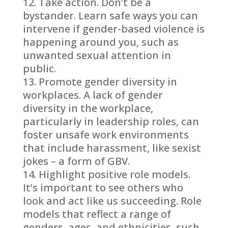
Take action. Don’t be a
bystander. Learn safe ways you can
intervene if gender-based violence is
happening around you, such as
unwanted sexual attention in
public.
Promote gender diversity in
workplaces. A lack of gender
diversity in the workplace,
particularly in leadership roles, can
foster unsafe work environments
that include harassment, like sexist
jokes – a form of GBV.
Highlight positive role models.
It’s important to see others who
look and act like us succeeding. Role
models that reflect a range of
genders, ages, and ethnicities, such