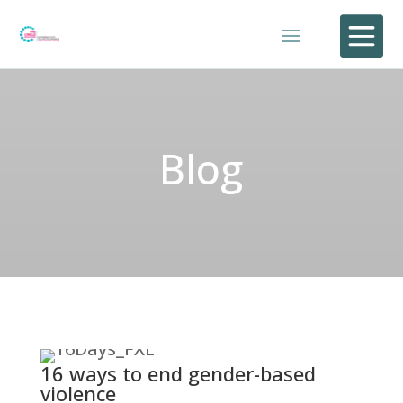

Blog
16 ways to end gender-based
violence