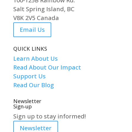
100-125B Rainbow Rd.
Salt Spring Island, BC
V8K 2V5 Canada
Email Us
QUICK LINKS
Learn About Us
Read About Our Impact
Support Us
Read Our Blog
Newsletter
Sign-up
Sign up to stay informed!
Newsletter