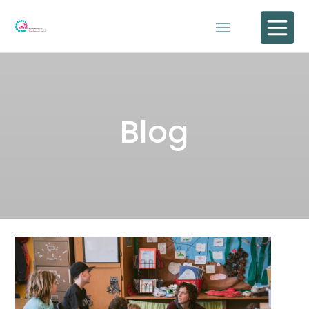

Blog