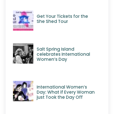
Get Your Tickets for the
She Shed Tour
Salt Spring Island
celebrates International
Women’s Day
International Women’s
Day: What if Every Woman
just Took the Day Off