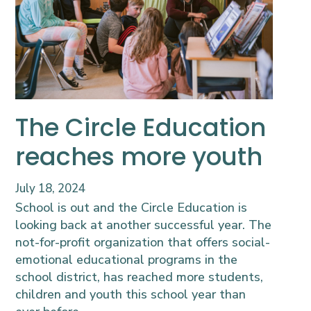
The Circle Education
reaches more youth
July 18, 2024
School is out and the Circle Education is
looking back at another successful year. The
not-for-profit organization that offers social-
emotional educational programs in the
school district, has reached more students,
children and youth this school year than