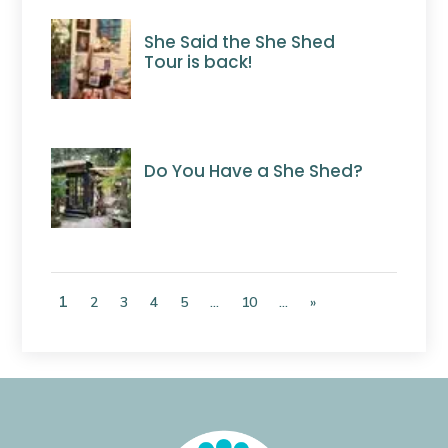
She Said the She Shed
Tour is back!
Do You Have a She Shed?
1
2
3
4
5
...
10
...
»