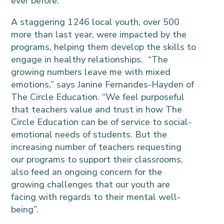
ever before.
A staggering 1246 local youth, over 500
more than last year, were impacted by the
programs, helping them develop the skills to
engage in healthy relationships. “The
growing numbers leave me with mixed
emotions,” says Janine Fernandes-Hayden of
The Circle Education. “We feel purposeful
that teachers value and trust in how The
Circle Education can be of service to social-
emotional needs of students. But the
increasing number of teachers requesting
our programs to support their classrooms,
also feed an ongoing concern for the
growing challenges that our youth are
facing with regards to their mental well-
being”.