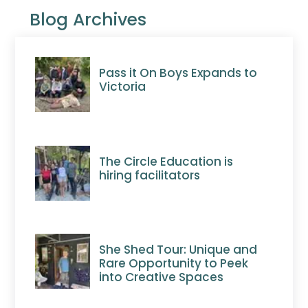
Blog Archives
Pass it On Boys Expands to
Victoria
The Circle Education is
hiring facilitators
She Shed Tour: Unique and
Rare Opportunity to Peek
into Creative Spaces