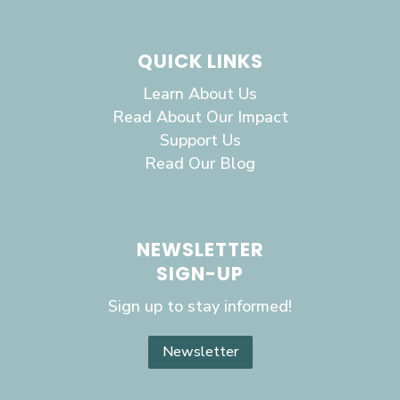
QUICK LINKS
Learn About Us
Read About Our Impact
Support Us
Read Our Blog
NEWSLETTER
SIGN-UP
Sign up to stay informed!
Newsletter