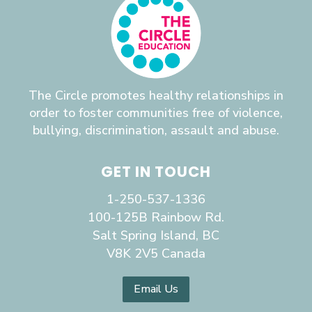
The Circle promotes healthy relationships in
order to foster communities free of violence,
bullying, discrimination, assault and abuse.
GET IN TOUCH
1-250-537-1336
100-125B Rainbow Rd.
Salt Spring Island, BC
V8K 2V5 Canada
Email Us