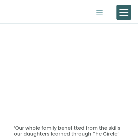

‘Our whole family benefitted from the skills
our daughters learned through The Circle’