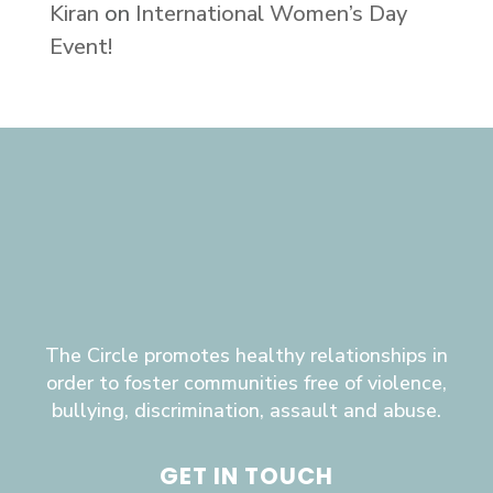
Kiran
on
International Women’s Day
Event!
The Circle promotes healthy relationships in
order to foster communities free of violence,
bullying, discrimination, assault and abuse.
GET IN TOUCH