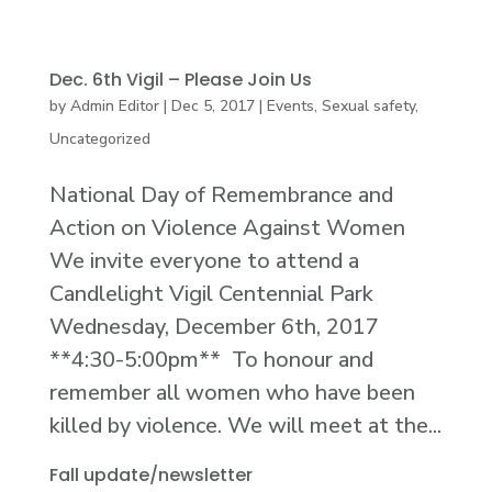
Dec. 6th Vigil – Please Join Us
by
Admin Editor
|
Dec 5, 2017
|
Events
,
Sexual safety
,
Uncategorized
National Day of Remembrance and
Action on Violence Against Women
We invite everyone to attend a
Candlelight Vigil Centennial Park
Wednesday, December 6th, 2017
**4:30-5:00pm** To honour and
remember all women who have been
killed by violence. We will meet at the...
Fall update/newsletter