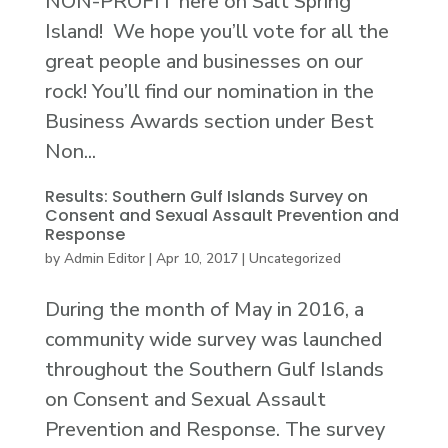
NON-PROFIT here on Salt Spring
Island! We hope you’ll vote for all the
great people and businesses on our
rock! You’ll find our nomination in the
Business Awards section under Best
Non...
Results: Southern Gulf Islands Survey on
Consent and Sexual Assault Prevention and
Response
by
Admin Editor
|
Apr 10, 2017
|
Uncategorized
During the month of May in 2016, a
community wide survey was launched
throughout the Southern Gulf Islands
on Consent and Sexual Assault
Prevention and Response. The survey