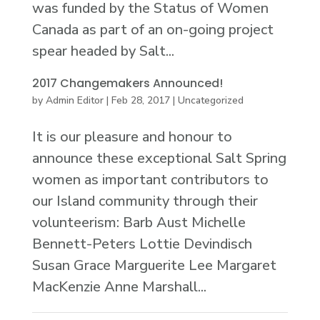
was funded by the Status of Women
Canada as part of an on-going project
spear headed by Salt...
2017 Changemakers Announced!
by
Admin Editor
|
Feb 28, 2017
|
Uncategorized
It is our pleasure and honour to
announce these exceptional Salt Spring
women as important contributors to
our Island community through their
volunteerism: Barb Aust Michelle
Bennett-Peters Lottie Devindisch
Susan Grace Marguerite Lee Margaret
MacKenzie Anne Marshall...