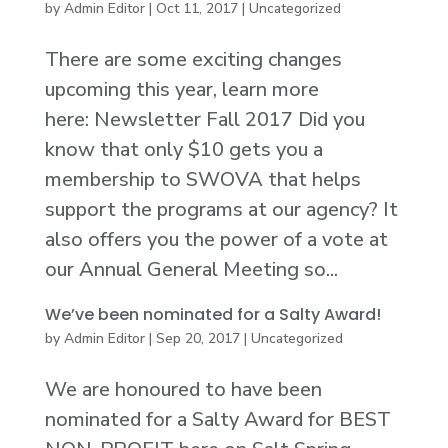
by
Admin Editor
|
Oct 11, 2017
|
Uncategorized
There are some exciting changes
upcoming this year, learn more
here: Newsletter Fall 2017 Did you
know that only $10 gets you a
membership to SWOVA that helps
support the programs at our agency? It
also offers you the power of a vote at
our Annual General Meeting so...
We’ve been nominated for a Salty Award!
by
Admin Editor
|
Sep 20, 2017
|
Uncategorized
We are honoured to have been
nominated for a Salty Award for BEST