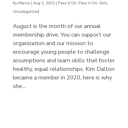
by
Marcia
|
Aug 1, 2021
|
Pass It On
,
Pass it On: Girls
,
Uncategorized
August is the month of our annual
membership drive. You can support our
organization and our mission to
encourage young people to challenge
assumptions and learn skills that foster
healthy, equal relationships. Kim Dalton
became a member in 2020, here is why
she...