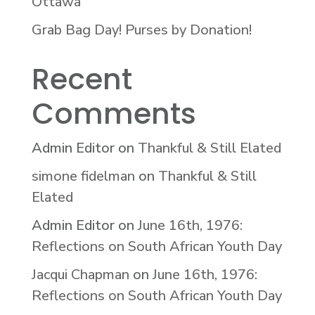
Ottawa
Grab Bag Day! Purses by Donation!
Recent
Comments
Admin Editor
on
Thankful & Still Elated
simone fidelman
on
Thankful & Still
Elated
Admin Editor
on
June 16th, 1976:
Reflections on South African Youth Day
Jacqui Chapman
on
June 16th, 1976:
Reflections on South African Youth Day