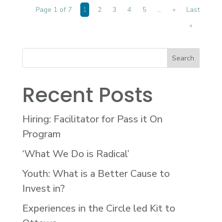
Page 1 of 7
1
2
3
4
5
...
»
Last
»
Recent Posts
Hiring: Facilitator for Pass it On
Program
‘What We Do is Radical’
Youth: What is a Better Cause to
Invest in?
Experiences in the Circle led Kit to