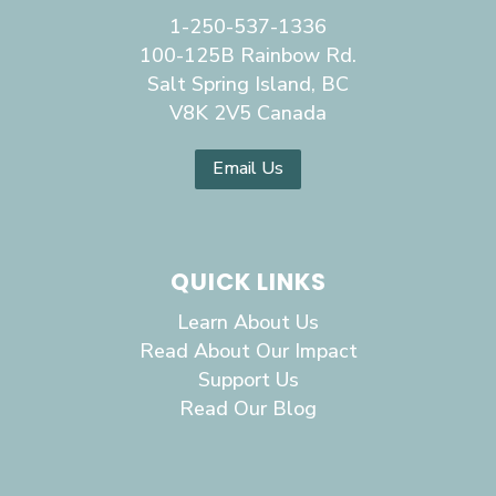
1-250-537-1336
100-125B Rainbow Rd.
Salt Spring Island, BC
V8K 2V5 Canada
Email Us
QUICK LINKS
Learn About Us
Read About Our Impact
Support Us
Read Our Blog