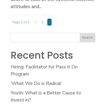
attitudes and...
Page 2 of 2
«
1
2
Recent Posts
Hiring: Facilitator for Pass it On
Program
‘What We Do is Radical’
Youth: What is a Better Cause to
Invest in?