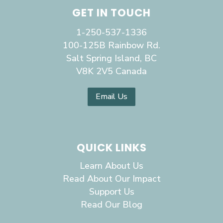
GET IN TOUCH
1-250-537-1336
100-125B Rainbow Rd.
Salt Spring Island, BC
V8K 2V5 Canada
Email Us
QUICK LINKS
Learn About Us
Read About Our Impact
Support Us
Read Our Blog