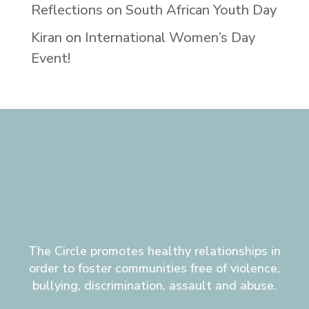
Reflections on South African Youth Day
Kiran
on
International Women’s Day
Event!
The Circle promotes healthy relationships in
order to foster communities free of violence,
bullying, discrimination, assault and abuse.