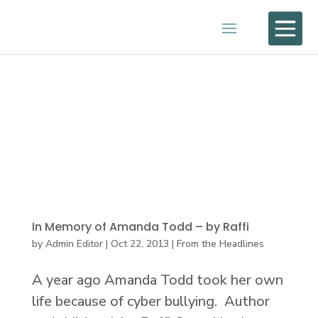

In Memory of Amanda Todd – by Raffi
by
Admin Editor
|
Oct 22, 2013
|
From the Headlines
A year ago Amanda Todd took her own
life because of cyber bullying. Author