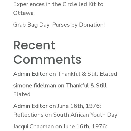
Experiences in the Circle led Kit to
Ottawa
Grab Bag Day! Purses by Donation!
Recent
Comments
Admin Editor
on
Thankful & Still Elated
simone fidelman
on
Thankful & Still
Elated
Admin Editor
on
June 16th, 1976:
Reflections on South African Youth Day
Jacqui Chapman
on
June 16th, 1976: