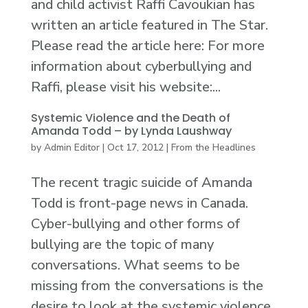
and child activist Raffi Cavoukian has
written an article featured in The Star.
Please read the article here: For more
information about cyberbullying and
Raffi, please visit his website:...
Systemic Violence and the Death of
Amanda Todd – by Lynda Laushway
by
Admin Editor
|
Oct 17, 2012
|
From the Headlines
The recent tragic suicide of Amanda
Todd is front-page news in Canada.
Cyber-bullying and other forms of
bullying are the topic of many
conversations. What seems to be
missing from the conversations is the
desire to look at the systemic violence,