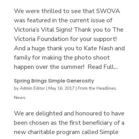
We were thrilled to see that SWOVA
was featured in the current issue of
Victoria’s Vital Signs! Thank you to The
Victoria Foundation for your support!
And a huge thank you to Kate Nash and
family for making the photo shoot
happen over the summer! Read Full...
Spring Brings Simple Generosity
by
Admin Editor
|
May 16, 2017
|
From the Headlines
,
News
We are delighted and honoured to have
been chosen as the first beneficiary of a
new charitable program called Simple