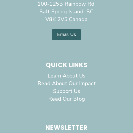
100-125B Rainbow Rd.
Salt Spring Island, BC
V8K 2V5 Canada
Email Us
QUICK LINKS
Learn About Us
Read About Our Impact
Support Us
Read Our Blog
NEWSLETTER