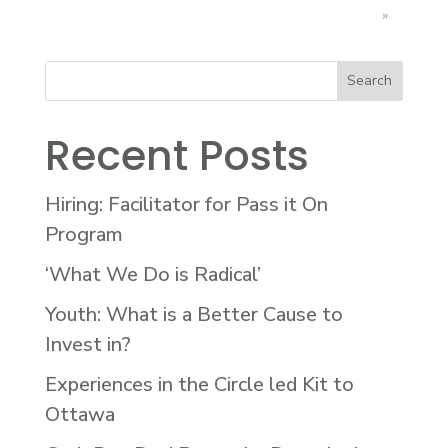
»
Recent Posts
Hiring: Facilitator for Pass it On
Program
‘What We Do is Radical’
Youth: What is a Better Cause to
Invest in?
Experiences in the Circle led Kit to
Ottawa