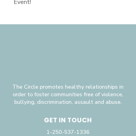
Event!
The Circle promotes healthy relationships in
order to foster communities free of violence,
bullying, discrimination, assault and abuse.
GET IN TOUCH
1-250-537-1336