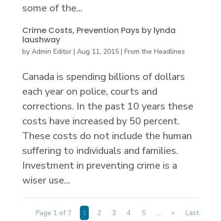
some of the...
Crime Costs, Prevention Pays by lynda
laushway
by
Admin Editor
|
Aug 11, 2015
|
From the Headlines
Canada is spending billions of dollars
each year on police, courts and
corrections. In the past 10 years these
costs have increased by 50 percent.
These costs do not include the human
suffering to individuals and families.
Investment in preventing crime is a
wiser use...
Page 1 of 7
1
2
3
4
5
...
»
Last