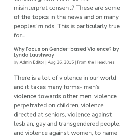
misinterpret consent? These are some
of the topics in the news and on many
peoples’ minds. This is particularly true
for...
Why Focus on Gender-based Violence? by
Lynda Laushway
by
Admin Editor
|
Aug 26, 2015
|
From the Headlines
There is a lot of violence in our world
and it takes many forms- men’s
violence towards other men, violence
perpetrated on children, violence
directed at seniors, violence against
lesbian, gay and transgendered people,
and violence against women, to name