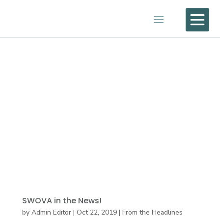

SWOVA in the News!
by
Admin Editor
|
Oct 22, 2019
|
From the Headlines