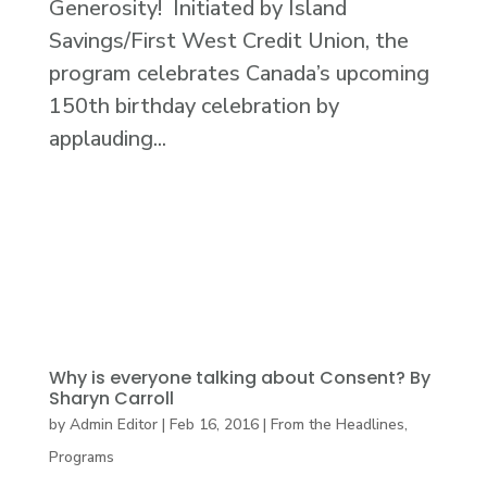
Generosity! Initiated by Island
Savings/First West Credit Union, the
program celebrates Canada’s upcoming
150th birthday celebration by
applauding...
Why is everyone talking about Consent? By
Sharyn Carroll
by
Admin Editor
|
Feb 16, 2016
|
From the Headlines
,
Programs