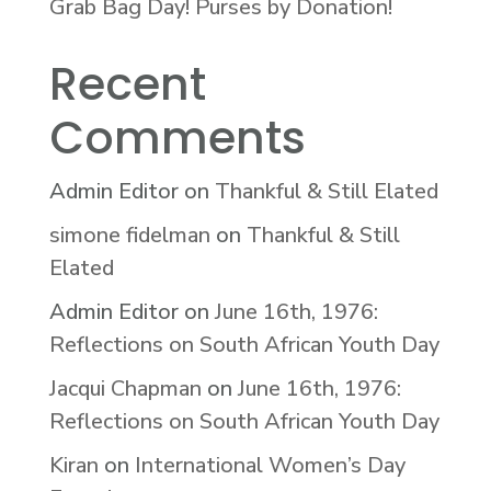
Grab Bag Day! Purses by Donation!
Recent
Comments
Admin Editor
on
Thankful & Still Elated
simone fidelman
on
Thankful & Still
Elated
Admin Editor
on
June 16th, 1976:
Reflections on South African Youth Day
Jacqui Chapman
on
June 16th, 1976:
Reflections on South African Youth Day
Kiran
on
International Women’s Day