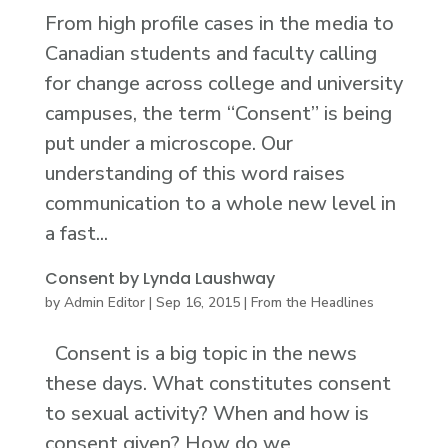
From high profile cases in the media to
Canadian students and faculty calling
for change across college and university
campuses, the term “Consent” is being
put under a microscope. Our
understanding of this word raises
communication to a whole new level in
a fast...
Consent by Lynda Laushway
by
Admin Editor
|
Sep 16, 2015
|
From the Headlines
Consent is a big topic in the news
these days. What constitutes consent
to sexual activity? When and how is
consent given? How do we