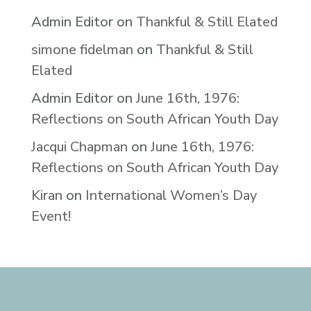
Admin Editor
on
Thankful & Still Elated
simone fidelman
on
Thankful & Still
Elated
Admin Editor
on
June 16th, 1976:
Reflections on South African Youth Day
Jacqui Chapman
on
June 16th, 1976:
Reflections on South African Youth Day
Kiran
on
International Women’s Day
Event!