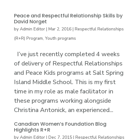
Peace and Respectful Relationship Skills by
David Norget
by
Admin Editor
|
Mar 2, 2016
|
Respectful Relationships
(R+R) Program
,
Youth programs
I’ve just recently completed 4 weeks
of delivery of Respectful Relationships
and Peace Kids programs at Salt Spring
Island Middle School. This is my first
time in my role as male facilitator in
these programs working alongside
Christina Antonick, an experienced...
Canadian Women’s Foundation Blog
Highlights R+R
by
Admin Editor
|
Dec 7, 2015
|
Respectful Relationships