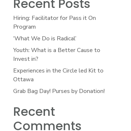
Recent Posts
Hiring: Facilitator for Pass it On
Program
‘What We Do is Radical’
Youth: What is a Better Cause to
Invest in?
Experiences in the Circle led Kit to
Ottawa
Grab Bag Day! Purses by Donation!
Recent
Comments