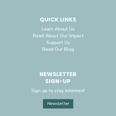
QUICK LINKS
Learn About Us
Read About Our Impact
Support Us
Read Our Blog
NEWSLETTER
SIGN-UP
Sign up to stay informed!
Newsletter