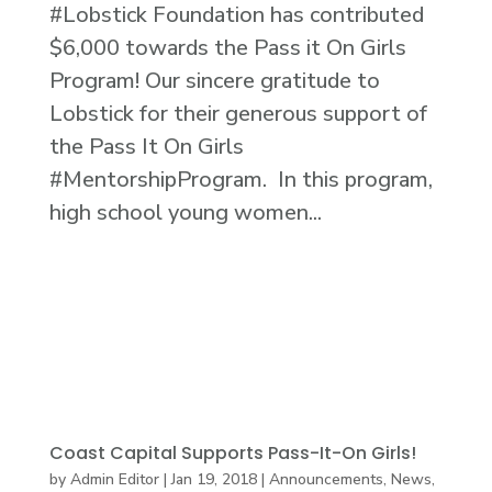
#Lobstick Foundation has contributed
$6,000 towards the Pass it On Girls
Program! Our sincere gratitude to
Lobstick for their generous support of
the Pass It On Girls
#MentorshipProgram. In this program,
high school young women...
Coast Capital Supports Pass-It-On Girls!
by
Admin Editor
|
Jan 19, 2018
|
Announcements
,
News
,