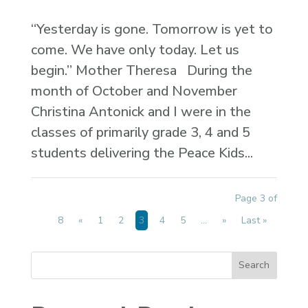
“Yesterday is gone. Tomorrow is yet to
come. We have only today. Let us
begin.” Mother Theresa During the
month of October and November
Christina Antonick and I were in the
classes of primarily grade 3, 4 and 5
students delivering the Peace Kids...
Page 3 of
8
«
1
2
3
4
5
...
»
Last »