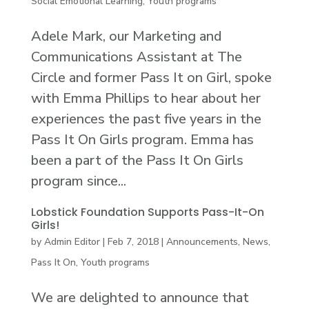
Social Emotional Learning
,
Youth programs
Adele Mark, our Marketing and
Communications Assistant at The
Circle and former Pass It on Girl, spoke
with Emma Phillips to hear about her
experiences the past five years in the
Pass It On Girls program. Emma has
been a part of the Pass It On Girls
program since...
Lobstick Foundation Supports Pass-It-On
Girls!
by
Admin Editor
|
Feb 7, 2018
|
Announcements
,
News
,
Pass It On
,
Youth programs
We are delighted to announce that