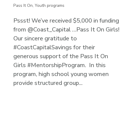
Pass It On
,
Youth programs
Pssst! We’ve received $5,000 in funding
from @Coast_Capital …Pass It On Girls!
Our sincere gratitude to
#CoastCapitalSavings for their
generous support of the Pass It On
Girls #MentorshipProgram. In this
program, high school young women
provide structured group...