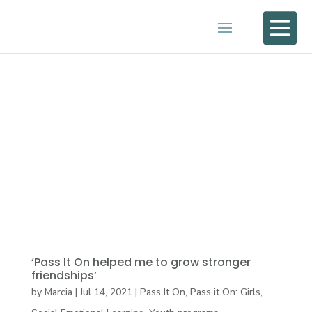

‘Pass It On helped me to grow stronger
friendships’
by
Marcia
|
Jul 14, 2021
|
Pass It On
,
Pass it On: Girls
,