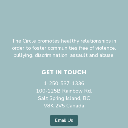
The Circle promotes healthy relationships in
order to foster communities free of violence,
bullying, discrimination, assault and abuse.
GET IN TOUCH
1-250-537-1336
100-125B Rainbow Rd.
Salt Spring Island, BC
V8K 2V5 Canada
Email Us