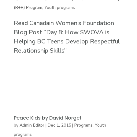
(R+R) Program
,
Youth programs
Read Canadain Women’s Foundation
Blog Post “Day 8: How SWOVA is
Helping BC Teens Develop Respectful
Relationship Skills”
Peace Kids by David Norget
by
Admin Editor
|
Dec 1, 2015
|
Programs
,
Youth
programs