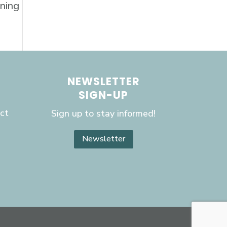
aning
NEWSLETTER
SIGN-UP
ct
Sign up to stay informed!
Newsletter