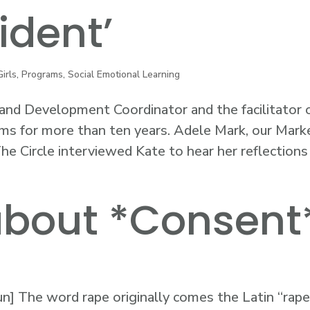
ident’
Girls
,
Programs
,
Social Emotional Learning
nd Development Coordinator and the facilitator 
ms for more than ten years. Adele Mark, our Mark
e Circle interviewed Kate to hear her reflections
 about *Consent
un] The word rape originally comes the Latin “rape