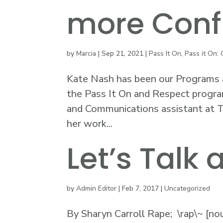
more Conf
by
Marcia
|
Sep 21, 2021
|
Pass It On
,
Pass it On: 
Kate Nash has been our Programs a
the Pass It On and Respect progra
and Communications assistant at Th
her work...
Let’s Talk
by
Admin Editor
|
Feb 7, 2017
|
Uncategorized
By Sharyn Carroll Rape; \rap\~ [no