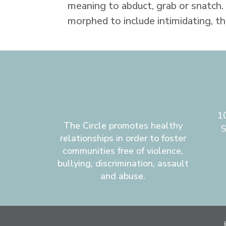
meaning to abduct, grab or snatch.
morphed to include intimidating, t
1
The Circle promotes healthy
S
relationships in order to foster
communities free of violence,
bullying, discrimination, assault
and abuse.