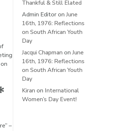
Thankful & Still Elated
Admin Editor
on
June
16th, 1976: Reflections
on South African Youth
Day
of
Jacqui Chapman
on
June
eting
16th, 1976: Reflections
 on
on South African Youth
Day
*
Kiran
on
International
Women’s Day Event!
re” –