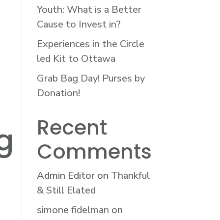
Youth: What is a Better
Cause to Invest in?
Experiences in the Circle
led Kit to Ottawa
Grab Bag Day! Purses by
Donation!
Recent
g
Comments
Admin Editor
on
Thankful
& Still Elated
simone fidelman
on