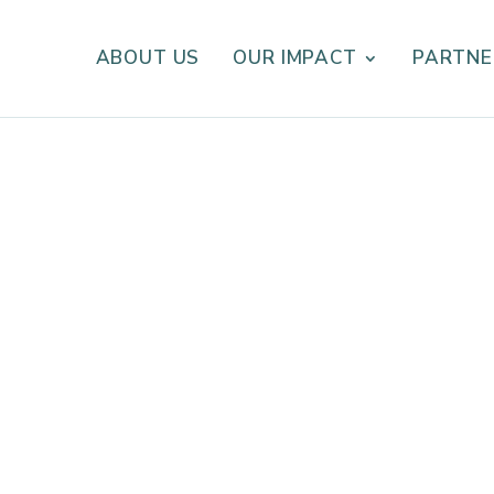
ABOUT US
OUR IMPACT
PARTNE