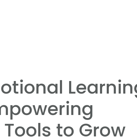
otional Learnin
Empowering
 Tools to Grow