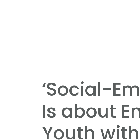
‘Social-Em
Is about 
Youth with