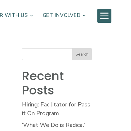

R WITH US
GET INVOLVED
Recent
Posts
Hiring: Facilitator for Pass
it On Program
‘What We Do is Radical’