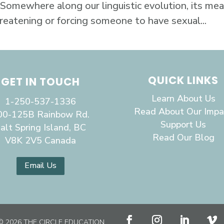
 Somewhere along our linguistic evolution, its me
hreatening or forcing someone to have sexual...
QUICK LINKS
GET IN TOUCH
Learn About Us
1-250-537-1336
Read About Our Impa
00-125B Rainbow Rd.
Support Us
alt Spring Island, BC
Read Our Blog
V8K 2V5 Canada
Email Us
© 2026 THE CIRCLE EDUCATION