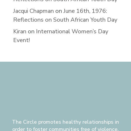
Jacqui Chapman
on
June 16th, 1976:
Reflections on South African Youth Day
Kiran
on
International Women’s Day
Event!
The Circle promotes healthy relationships in
order to foster communities free of violence,