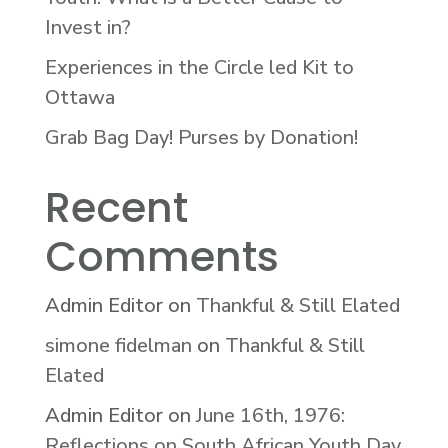
Invest in?
Experiences in the Circle led Kit to
Ottawa
Grab Bag Day! Purses by Donation!
Recent
Comments
Admin Editor
on
Thankful & Still Elated
simone fidelman
on
Thankful & Still
Elated
Admin Editor
on
June 16th, 1976:
Reflections on South African Youth Day