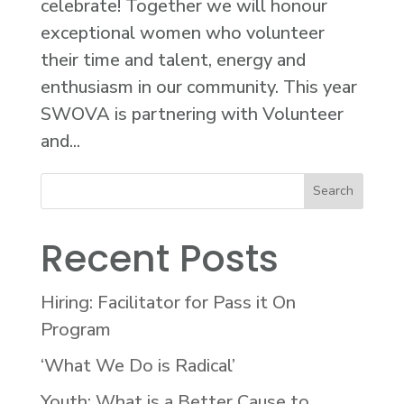
celebrate! Together we will honour
exceptional women who volunteer
their time and talent, energy and
enthusiasm in our community. This year
SWOVA is partnering with Volunteer
and...
Recent Posts
Hiring: Facilitator for Pass it On
Program
‘What We Do is Radical’
Youth: What is a Better Cause to