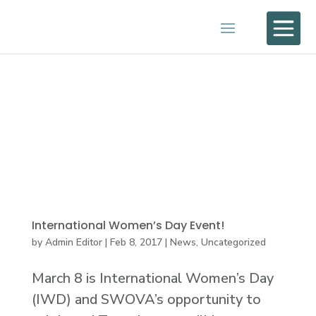

International Women’s Day Event!
by
Admin Editor
|
Feb 8, 2017
|
News
,
Uncategorized
March 8 is International Women’s Day
(IWD) and SWOVA’s opportunity to