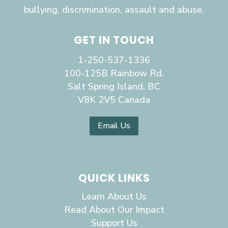
bullying, discrimination, assault and abuse.
GET IN TOUCH
1-250-537-1336
100-125B Rainbow Rd.
Salt Spring Island, BC
V8K 2V5 Canada
Email Us
QUICK LINKS
Learn About Us
Read About Our Impact
Support Us