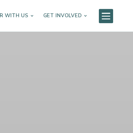

R WITH US
GET INVOLVED