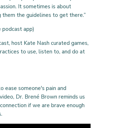
assion. It sometimes is about
 them the guidelines to get there.”
te podcast app)
cast, host Kate Nash curated games,
ractices to use, listen to, and do at
to ease someone's pain and
t video, Dr. Brené Brown reminds us
 connection if we are brave enough
s.