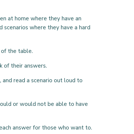
ppen at home where they have an
nd scenarios where they have a hard
of the table.
k of their answers.
 and read a scenario out loud to
uld or would not be able to have
 each answer for those who want to.