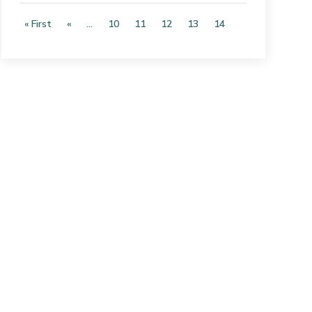
« First
«
...
10
11
12
13
14