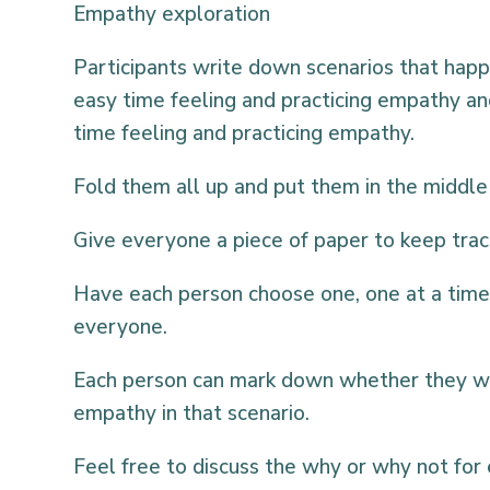
Empathy exploration
Participants write down scenarios that ha
easy time feeling and practicing empathy a
time feeling and practicing empathy.
Fold them all up and put them in the middle 
Give everyone a piece of paper to keep trac
Have each person choose one, one at a time,
everyone.
Each person can mark down whether they wo
empathy in that scenario.
Feel free to discuss the why or why not for