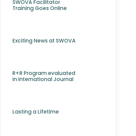
SWOVA Facilitator
Training Goes Online
Exciting News at SWOVA
R+R Program evaluated
in International Journal
Lasting a Lifetime