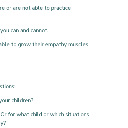
e or are not able to practice
 you can and cannot.
able to grow their empathy muscles
stions:
your children?
Or for what child or which situations
hy?