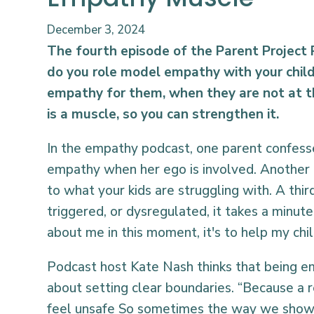
December 3, 2024
The fourth episode of the Parent Project
do you role model empathy with your chi
empathy for them, when they are not at t
is a muscle, so you can strengthen it.
In the empathy podcast, one parent confesses
empathy when her ego is involved. Another on
to what your kids are struggling with. A thi
triggered, or dysregulated, it takes a minute 
about me in this moment, it's to help my chi
Podcast host Kate Nash thinks that being emp
about setting clear boundaries. “Because a r
feel unsafe So sometimes the way we show