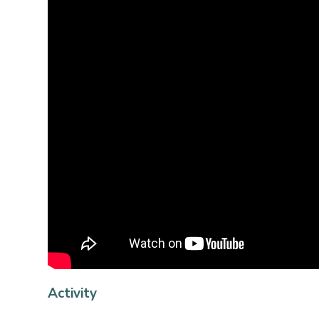
Activity