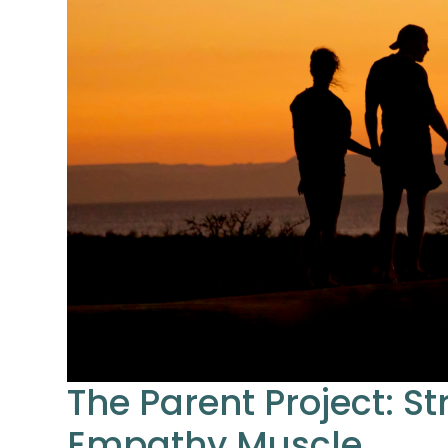
The Parent Project: S
Empathy Muscle