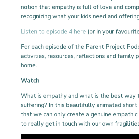
notion that empathy is full of love and comp
recognizing what your kids need and offering
Listen to episode 4 here
(or in your favouri
For each episode of the Parent Project Pod
activities, resources, reflections and family p
home.
Watch
What is empathy and what is the best way 
suffering? In this beautifully animated shor
that we can only create a genuine empathic
to really get in touch with our own fragilitie