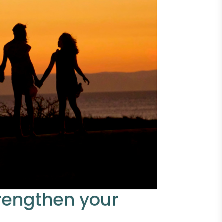
trengthen your