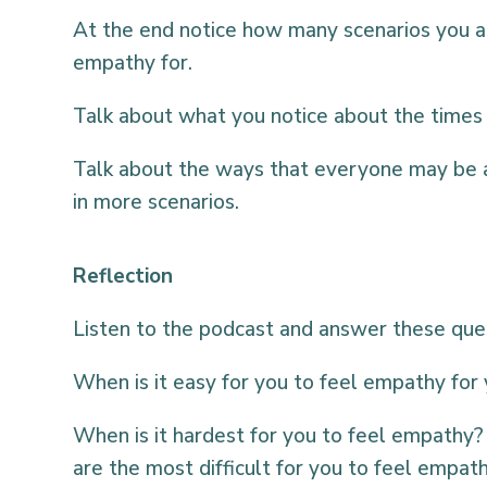
At the end notice how many scenarios you ar
empathy for.
Talk about what you notice about the times
Talk about the ways that everyone may be 
in more scenarios.
Reflection
Listen to the podcast and answer these que
When is it easy for you to feel empathy for 
When is it hardest for you to feel empathy? 
are the most difficult for you to feel empat