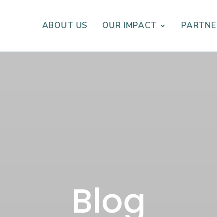
ABOUT US
OUR IMPACT
PARTNE
Blog