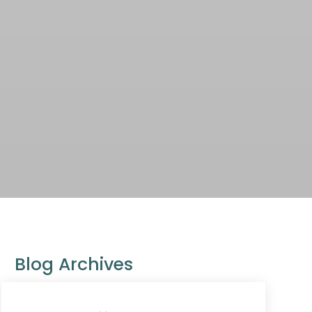
Blog Archives