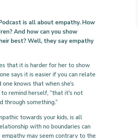
 Podcast is all about empathy. How
ldren? And how can you show
heir best? Well, they say empathy
 that it is harder for her to show
e says it is easier if you can relate
rd one knows that when she’s
to remind herself, “that it's not
ld through something.”
athic towards your kids, is all
elationship with no boundaries can
 empathy may seem contrary to the