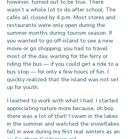
however, turned out to be true. There
wasn’t a whole lot to do after school. The
cafés all closed by 4 p.m. Most stores and
restaurants were only open during the
summer months during tourism season. If
you wanted to go off-island to see a new
movie or go shopping, you had to travel
most of the day, waiting for the ferry or
riding the bus — if you could get a ride to a
bus stop — for only a few hours of fun. I
quickly realized that the island was not set
up for youth.
I learned to work with what I had. I started
appreciating nature more because, oh boy,
there was a lot of that! I swam in the lakes
in the summer and watched the snowflakes
fall in awe during my first real winters as an