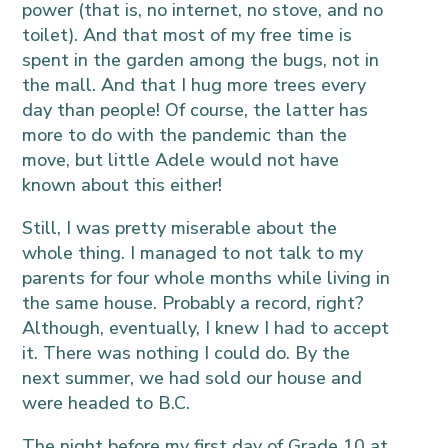
power (that is, no internet, no stove, and no
toilet). And that most of my free time is
spent in the garden among the bugs, not in
the mall. And that I hug more trees every
day than people! Of course, the latter has
more to do with the pandemic than the
move, but little Adele would not have
known about this either!
Still, I was pretty miserable about the
whole thing. I managed to not talk to my
parents for four whole months while living in
the same house. Probably a record, right?
Although, eventually, I knew I had to accept
it. There was nothing I could do. By the
next summer, we had sold our house and
were headed to B.C.
The night before my first day of Grade 10 at