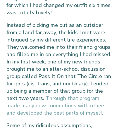
for which I had changed my outfit six times,
was totally lovely!
Instead of picking me out as an outsider
from a land far away, the kids I met were
intrigued by my different life experiences.
They welcomed me into their friend groups
and filled me in on everything I had missed.
In my first week, one of my new friends
brought me to an after-school discussion
group called Pass It On that The Circle ran
for girls (cis, trans, and nonbinary). I ended
up being a member of that group for the
next two years.
Through that program, I
made many new connections with others
and developed the best parts of myself.
Some of my ridiculous assumptions,