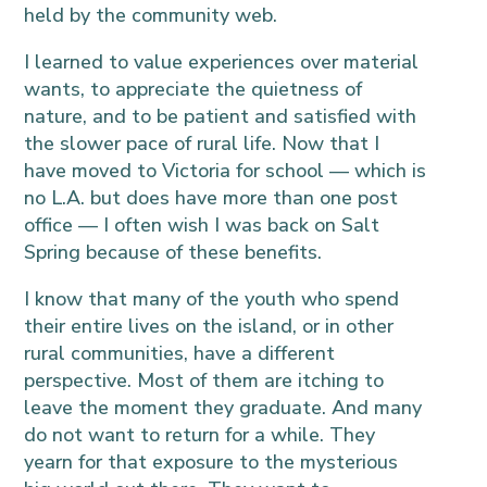
held by the community web.
I learned to value experiences over material
wants, to appreciate the quietness of
nature, and to be patient and satisfied with
the slower pace of rural life. Now that I
have moved to Victoria for school — which is
no L.A. but does have more than one post
office — I often wish I was back on Salt
Spring because of these benefits.
I know that many of the youth who spend
their entire lives on the island, or in other
rural communities, have a different
perspective. Most of them are itching to
leave the moment they graduate. And many
do not want to return for a while. They
yearn for that exposure to the mysterious