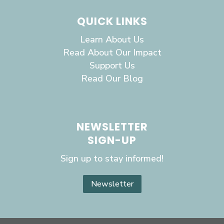
QUICK LINKS
Learn About Us
Read About Our Impact
Support Us
Read Our Blog
NEWSLETTER
SIGN-UP
Sign up to stay informed!
Newsletter