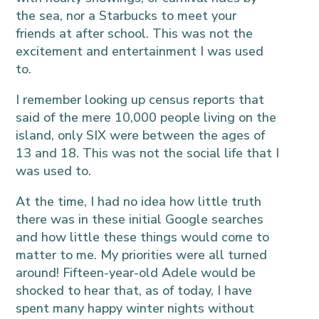
the sea, nor a Starbucks to meet your
friends at after school. This was not the
excitement and entertainment I was used
to.
I remember looking up census reports that
said of the mere 10,000 people living on the
island, only SIX were between the ages of
13 and 18. This was not the social life that I
was used to.
At the time, I had no idea how little truth
there was in these initial Google searches
and how little these things would come to
matter to me. My priorities were all turned
around! Fifteen-year-old Adele would be
shocked to hear that, as of today, I have
spent many happy winter nights without