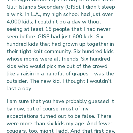
Gulf Islands Secondary (GISS), I didn’t sleep
a wink. In L.A., my high school had just over
4,000 kids; I couldn’t go a day without
seeing at least 15 people that I had never
seen before. GISS had just 600 kids. Six
hundred kids that had grown up together in
their tight-knit community. Six hundred kids
whose moms were all friends. Six hundred
kids who would pick me out of the crowd
like a raisin in a handful of grapes. I was the
outsider. The new kid. I thought I wouldn’t
last a day.
I am sure that you have probably guessed it
by now, but of course, most of my
expectations turned out to be false. There
were more than six kids my age. And fewer
cougars, too, might I add. And that first day,