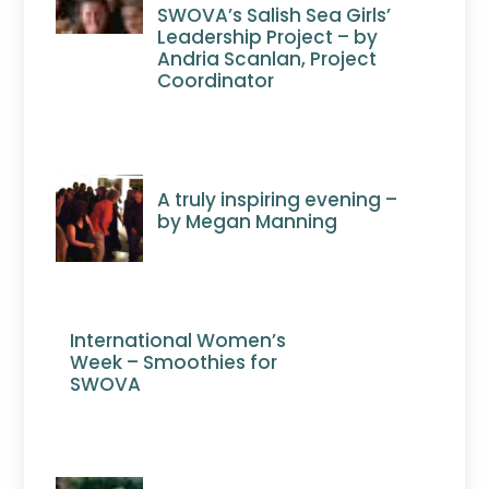
SWOVA’s Salish Sea Girls’
Leadership Project – by
Andria Scanlan, Project
Coordinator
A truly inspiring evening –
by Megan Manning
International Women’s
Week – Smoothies for
SWOVA