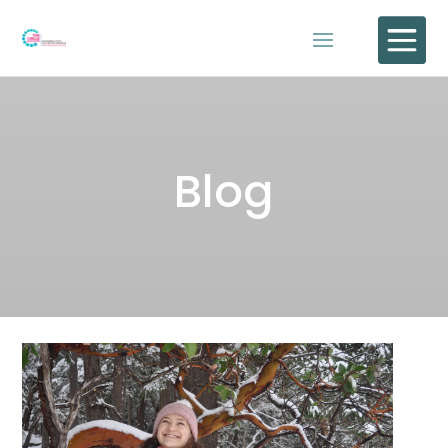

Blog