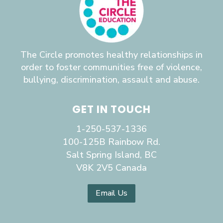
The Circle promotes healthy relationships in
order to foster communities free of violence,
bullying, discrimination, assault and abuse.
GET IN TOUCH
1-250-537-1336
100-125B Rainbow Rd.
Salt Spring Island, BC
V8K 2V5 Canada
Email Us