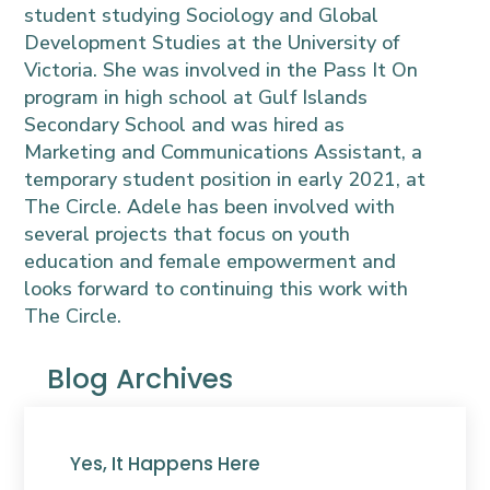
student studying Sociology and Global
Development Studies at the University of
Victoria. She was involved in the Pass It On
program in high school at Gulf Islands
Secondary School and was hired as
Marketing and Communications Assistant, a
temporary student position in early 2021, at
The Circle. Adele has been involved with
several projects that focus on youth
education and female empowerment and
looks forward to continuing this work with
The Circle.
Blog Archives
Yes, It Happens Here