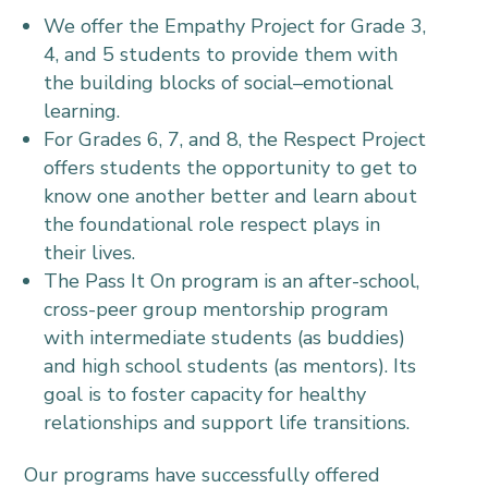
We offer the Empathy Project for Grade 3,
4, and 5 students to provide them with
the building blocks of social–emotional
learning.
For Grades 6, 7, and 8, the Respect Project
offers students the opportunity to get to
know one another better and learn about
the foundational role respect plays in
their lives.
The Pass It On program is an after-school,
cross-peer group mentorship program
with intermediate students (as buddies)
and high school students (as mentors). Its
goal is to foster capacity for healthy
relationships and support life transitions.
Our programs have successfully offered