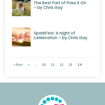
The Best Part of Pass It On
– by Chris Gay
SparkFest: A night of
celebration – by Chris Gay
14
« First
«
...
10
11
12
13