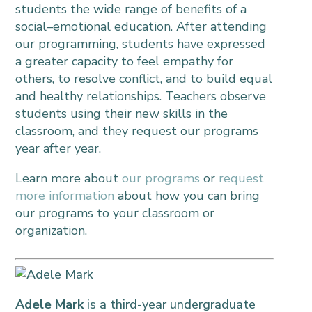
students the wide range of benefits of a
social–emotional education. After attending
our programming, students have expressed
a greater capacity to feel empathy for
others, to resolve conflict, and to build equal
and healthy relationships. Teachers observe
students using their new skills in the
classroom, and they request our programs
year after year.
Learn more about
our programs
or
request
more information
about how you can bring
our programs to your classroom or
organization.
.
Adele Mark
is a third-year undergraduate