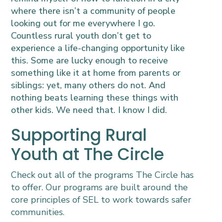
where there isn’t a community of people
looking out for me everywhere I go.
Countless rural youth don’t get to
experience a life-changing opportunity like
this. Some are lucky enough to receive
something like it at home from parents or
siblings: yet, many others do not. And
nothing beats learning these things with
other kids. We need that. I know I did.
Supporting Rural
Youth at The Circle
Check out all of the programs The Circle has
to offer. Our programs are built around the
core principles of SEL to work towards safer
communities.