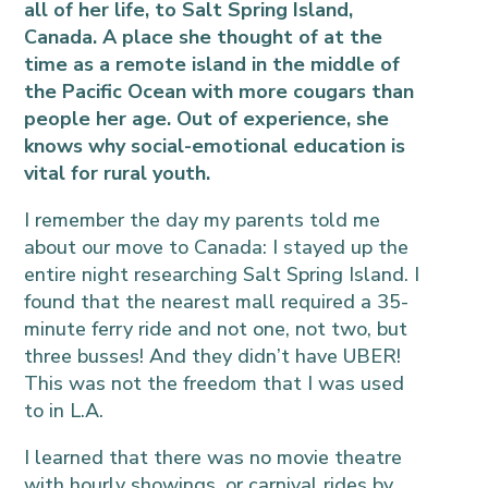
all of her life, to Salt Spring Island,
Canada. A place she thought of at the
time as a remote island in the middle of
the Pacific Ocean with more cougars than
people her age. Out of experience, she
knows why social-emotional education is
vital for rural youth.
I remember the day my parents told me
about our move to Canada: I stayed up the
entire night researching Salt Spring Island. I
found that the nearest mall required a 35-
minute ferry ride and not one, not two, but
three busses! And they didn’t have UBER!
This was not the freedom that I was used
to in L.A.
I learned that there was no movie theatre
with hourly showings, or carnival rides by