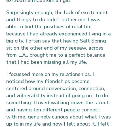
ex-Southern Californian girl.
Surprisingly enough, the lack of excitement
and things to do didn’t bother me. I was
able to find the positives of rural life
because I had already experienced living in a
big city. I often say that having Salt Spring
sit on the other end of my seesaw, across
from L.A., brought me to a perfect balance
that I had been missing all my life.
I focussed more on my relationships. I
noticed how my friendships became
centered around conversation, connection,
and vulnerability instead of going out to do
something. I loved walking down the street
and having ten different people connect
with me, genuinely curious about what I was
up to in my life and how I felt about it. I felt