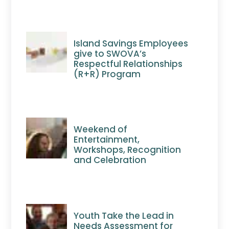
Island Savings Employees
give to SWOVA’s
Respectful Relationships
(R+R) Program
Weekend of
Entertainment,
Workshops, Recognition
and Celebration
Youth Take the Lead in
Needs Assessment for