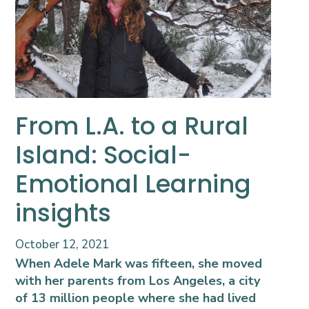
From L.A. to a Rural
Island: Social-
Emotional Learning
insights
October 12, 2021
When Adele Mark was fifteen, she moved
with her parents from Los Angeles, a city
of 13 million people where she had lived