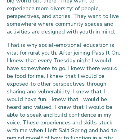
big world out there. They want to
experience more diversity: of people,
perspectives, and stories. They want to live
somewhere where community spaces and
activities are designed with youth in mind.
That is why social-emotional education is
vital for rural youth. After joining Pass It On,
I knew that every Tuesday night I would
have somewhere to go. I knew there would
be food for me. I knew that I would be
exposed to other perspectives through
sharing and vulnerability. I knew that I
would have fun. I knew that I would be
heard and valued. I knew that I would be
able to speak and build confidence in my
voice. These experiences and skills stuck
with me when I left Salt Spring and had to
remind myself of how to function in a city