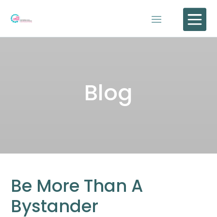

Blog
Be More Than A
Bystander