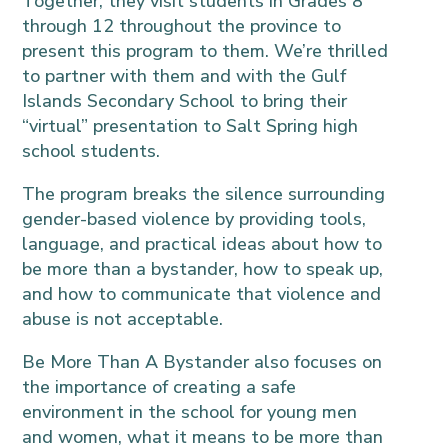
Together, they visit students in Grades 8
through 12 throughout the province to
present this program to them. We’re thrilled
to partner with them and with the Gulf
Islands Secondary School to bring their
“virtual” presentation to Salt Spring high
school students.
The program breaks the silence surrounding
gender-based violence by providing tools,
language, and practical ideas about how to
be more than a bystander, how to speak up,
and how to communicate that violence and
abuse is not acceptable.
Be More Than A Bystander also focuses on
the importance of creating a safe
environment in the school for young men
and women, what it means to be more than