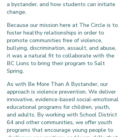
a bystander, and how students can initiate
change.
Because our mission here at The Circle is to
foster healthy relationships in order to
promote communities free of violence,
bullying, discrimination, assault, and abuse,
it was a natural fit to collaborate with the
BC Lions to bring their program to Salt
Spring.
As with Be More Than A Bystander, our
approach is violence prevention. We deliver
innovative, evidence-based social-emotional
educational programs for children, youth,
and adults. By working with School District
64 and other communities, we offer youth
programs that encourage young people to