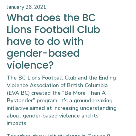
January 26, 2021
What does the BC
Lions Football Club
have to do with
gender-based
violence?
The BC Lions Football Club and the Ending
Violence Association of British Columbia
(EVA BC) created the “Be More Than A
Bystander” program. It’s a groundbreaking
initiative aimed at increasing understanding
about gender-based violence and its
impacts.