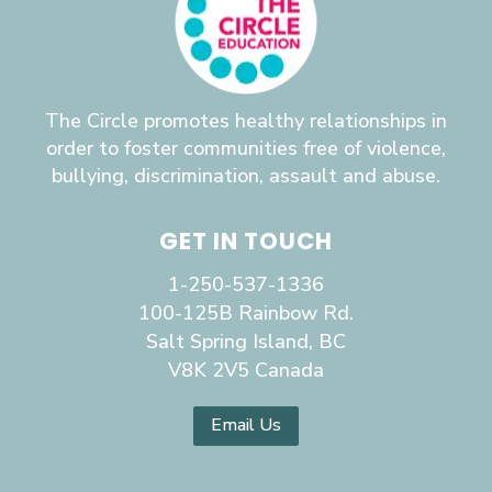
The Circle promotes healthy relationships in
order to foster communities free of violence,
bullying, discrimination, assault and abuse.
GET IN TOUCH
1-250-537-1336
100-125B Rainbow Rd.
Salt Spring Island, BC
V8K 2V5 Canada
Email Us