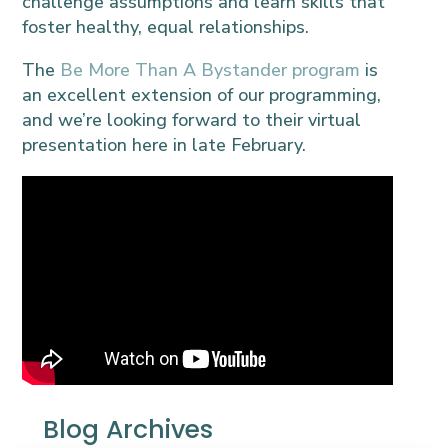
challenge assumptions and learn skills that
foster healthy, equal relationships.
The
Be More Than A Bystander program
is
an excellent extension of our programming,
and we’re looking forward to their virtual
presentation here in late February.
Blog Archives