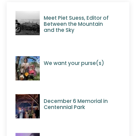
Meet Piet Suess, Editor of
Between the Mountain
and the Sky
We want your purse(s)
December 6 Memorial in
Centennial Park