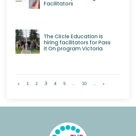
Facilitators
The Circle Education is
hiring facilitators for Pass
it On program Victoria
3
«
1
2
4
5
...
10
...
»