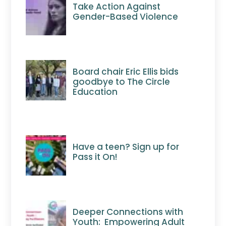
Take Action Against
Gender-Based Violence
Board chair Eric Ellis bids
goodbye to The Circle
Education
Have a teen? Sign up for
Pass it On!
Deeper Connections with
Youth: Empowering Adult