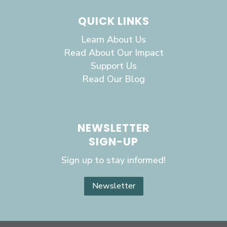
QUICK LINKS
Learn About Us
Read About Our Impact
Support Us
Read Our Blog
NEWSLETTER
SIGN-UP
Sign up to stay informed!
Newsletter