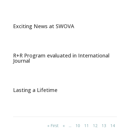
Exciting News at SWOVA
R+R Program evaluated in International
Journal
Lasting a Lifetime
« First
«
...
10
11
12
13
14