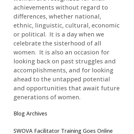
achievements without regard to
differences, whether national,
ethnic, linguistic, cultural, economic
or political. It is a day when we
celebrate the sisterhood of all
women. It is also an occasion for
looking back on past struggles and
accomplishments, and for looking
ahead to the untapped potential
and opportunities that await future
generations of women.
Blog Archives
SWOVA Facilitator Training Goes Online