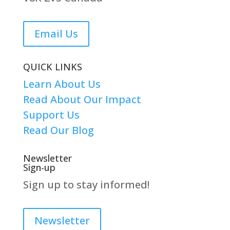
Email Us
QUICK LINKS
Learn About Us
Read About Our Impact
Support Us
Read Our Blog
Newsletter
Sign-up
Sign up to stay informed!
Newsletter