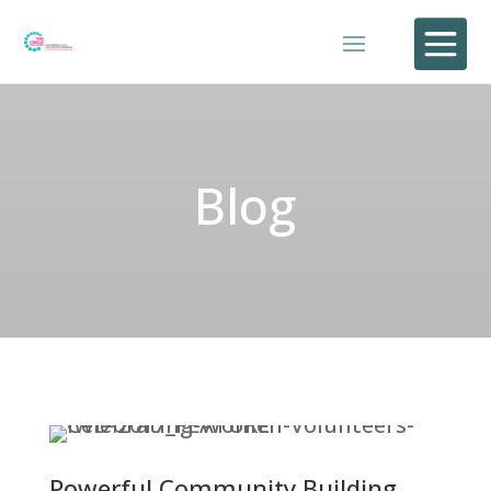

Blog
Powerful Community Building