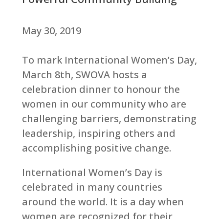
May 30, 2019
To mark International Women’s Day,
March 8th, SWOVA hosts a
celebration dinner to honour the
women in our community who are
challenging barriers, demonstrating
leadership, inspiring others and
accomplishing positive change.
International Women’s Day is
celebrated in many countries
around the world. It is a day when
women are recognized for their