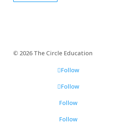
© 2026 The Circle Education
Follow
Follow
Follow
Follow