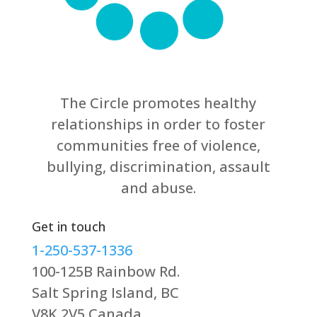
The Circle promotes healthy
relationships in order to foster
communities free of violence,
bullying, discrimination, assault
and abuse.
Get in touch
1-250-537-1336
100-125B Rainbow Rd.
Salt Spring Island, BC
V8K 2V5 Canada