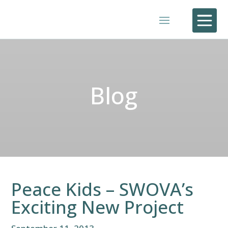

Blog
Peace Kids – SWOVA’s
Exciting New Project