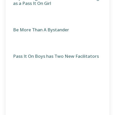
as a Pass It On Girl
Be More Than A Bystander
Pass It On Boys has Two New Facilitators