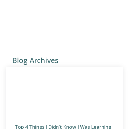
Blog Archives
Top 4 Things I Didn’t Know I Was Learning