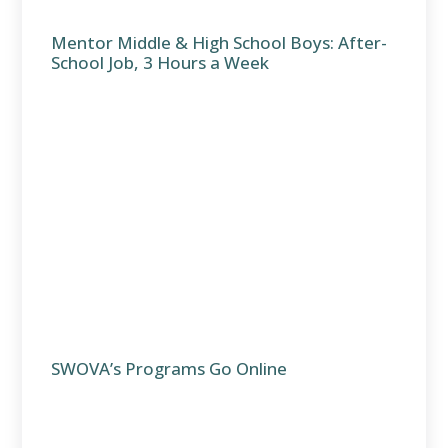
Mentor Middle & High School Boys: After-
School Job, 3 Hours a Week
SWOVA’s Programs Go Online