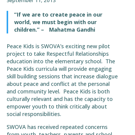
September 11, 2013
“If we are to create peace in our
world, we must begin with our
children.” –
Mahatma Gandhi
Peace Kids is SWOVA’s exciting new pilot
project to take Respectful Relationships
education into the elementary school. The
Peace Kids curricula will provide engaging
skill building sessions that increase dialogue
about peace and conflict at the personal
and community level. Peace Kids is both
culturally relevant and has the capacity to
empower youth to think critically about
social responsibilities.
SWOVA has received repeated concerns
from youth, teachers, parents and school