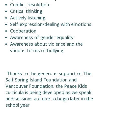
Conflict resolution
Critical thinking
Actively listening
Self-expression/dealing with emotions
Cooperation
Awareness of gender equality
Awareness about violence and the
various forms of bullying
Thanks to the generous support of The
Salt Spring Island Foundation and
Vancouver Foundation, the Peace Kids
curricula is being developed as we speak
and sessions are due to begin later in the
school year.