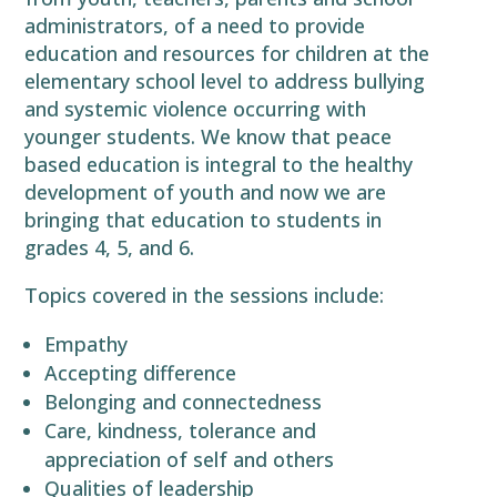
administrators, of a need to provide
education and resources for children at the
elementary school level to address bullying
and systemic violence occurring with
younger students. We know that peace
based education is integral to the healthy
development of youth and now we are
bringing that education to students in
grades 4, 5, and 6.
Topics covered in the sessions include:
Empathy
Accepting difference
Belonging and connectedness
Care, kindness, tolerance and
appreciation of self and others
Qualities of leadership