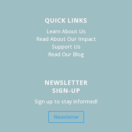
QUICK LINKS
Learn About Us
Read About Our Impact
Support Us
Read Our Blog
NEWSLETTER
SIGN-UP
Sign up to stay informed!
Newsletter