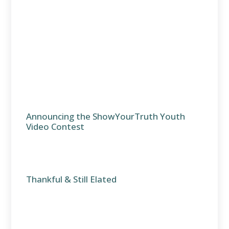
Announcing the ShowYourTruth Youth
Video Contest
Thankful & Still Elated