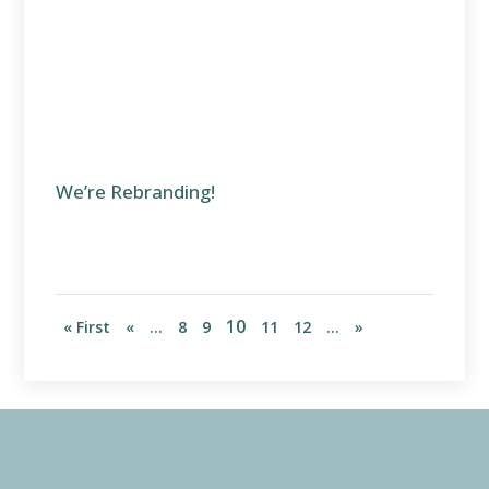
We’re Rebranding!
10
« First
«
...
8
9
11
12
...
»