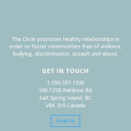
The Circle promotes healthy relationships in
order to foster communities free of violence,
bullying, discrimination, assault and abuse.
GET IN TOUCH
1-250-537-1336
100-125B Rainbow Rd.
Salt Spring Island, BC
V8K 2V5 Canada
Email Us