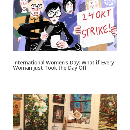
International Women’s Day: What if Every
Woman just Took the Day Off