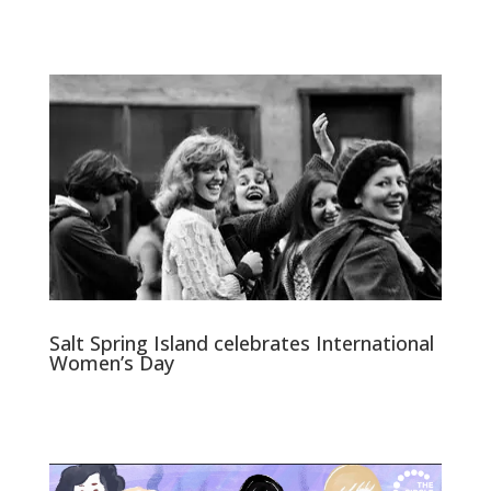
Salt Spring Island celebrates International
Women’s Day