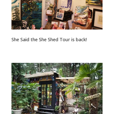
She Said the She Shed Tour is back!