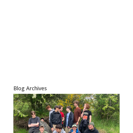
Blog Archives