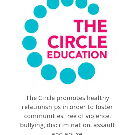
The Circle promotes healthy
relationships in order to foster
communities free of violence,
bullying, discrimination, assault
and abuse.