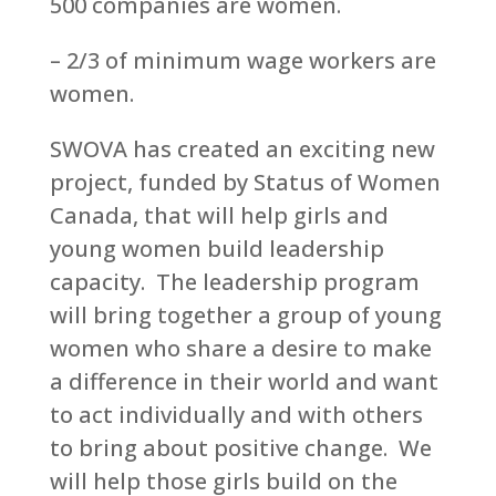
500 companies are women.
– 2/3 of minimum wage workers are
women.
SWOVA has created an exciting new
project, funded by Status of Women
Canada, that will help girls and
young women build leadership
capacity. The leadership program
will bring together a group of young
women who share a desire to make
a difference in their world and want
to act individually and with others
to bring about positive change. We
will help those girls build on the