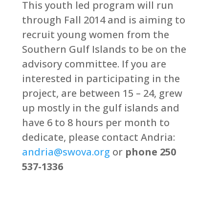
This youth led program will run
through Fall 2014 and is aiming to
recruit young women from the
Southern Gulf Islands to be on the
advisory committee. If you are
interested in participating in the
project, are between 15 – 24, grew
up mostly in the gulf islands and
have 6 to 8 hours per month to
dedicate, please contact Andria:
andria@swova.org
or
phone 250
537-1336