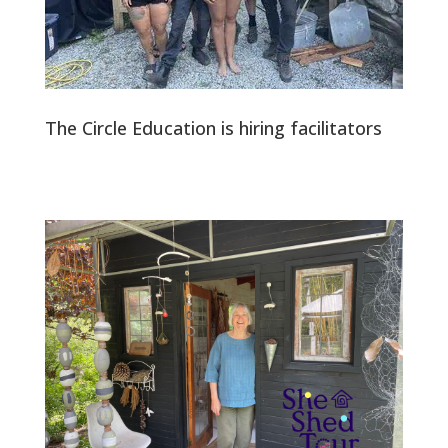
The Circle Education is hiring facilitators