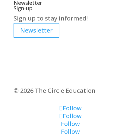
Newsletter
Sign-up
Sign up to stay informed!
Newsletter
© 2026 The Circle Education
Follow
Follow
Follow
Follow