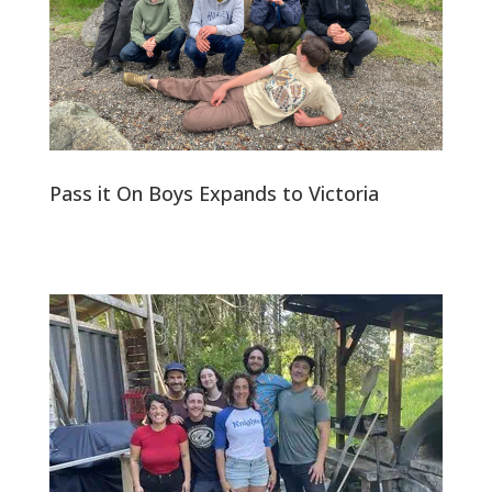
Pass it On Boys Expands to Victoria