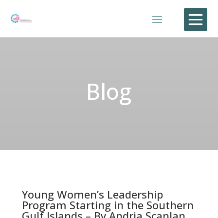

Blog
Young Women’s Leadership
Program Starting in the Southern
Gulf Islands – By Andria Scanlan