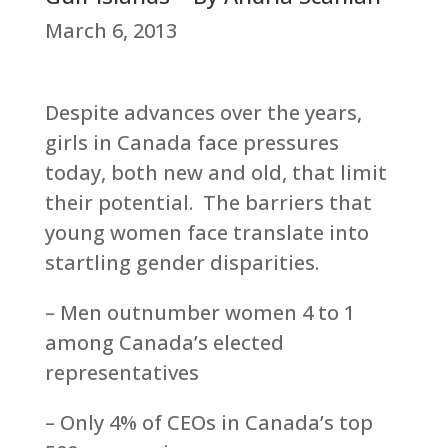
March 6, 2013
Despite advances over the years,
girls in Canada face pressures
today, both new and old, that limit
their potential. The barriers that
young women face translate into
startling gender disparities.
– Men outnumber women 4 to 1
among Canada’s elected
representatives
– Only 4% of CEOs in Canada’s top