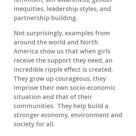
inequities, leadership styles, and
partnership building.
Not surprisingly, examples from
around the world and North
America show us that when girls
receive the support they need, an
incredible ripple effect is created.
They grow up courageous, they
improve their own socio-economic
situation and that of their
communities. They help build a
stronger economy, environment and
society for all.