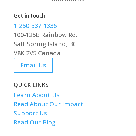
Get in touch
1-250-537-1336
100-125B Rainbow Rd.
Salt Spring Island, BC
V8K 2V5 Canada
Email Us
QUICK LINKS
Learn About Us
Read About Our Impact
Support Us
Read Our Blog