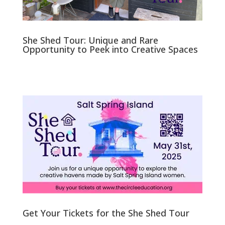
She Shed Tour: Unique and Rare
Opportunity to Peek into Creative Spaces
Get Your Tickets for the She Shed Tour