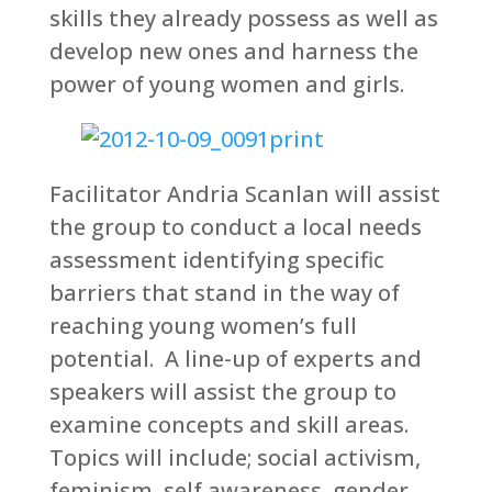
skills they already possess as well as
develop new ones and harness the
power of young women and girls.
Facilitator Andria Scanlan will assist
the group to conduct a local needs
assessment identifying specific
barriers that stand in the way of
reaching young women’s full
potential. A line-up of experts and
speakers will assist the group to
examine concepts and skill areas.
Topics will include; social activism,
feminism, self awareness, gender