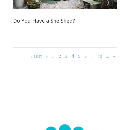
Do You Have a She Shed?
4
« First
«
...
2
3
5
6
...
10
...
»