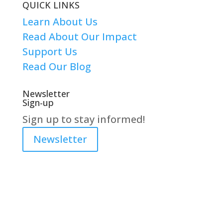
QUICK LINKS
Learn About Us
Read About Our Impact
Support Us
Read Our Blog
Newsletter
Sign-up
Sign up to stay informed!
Newsletter