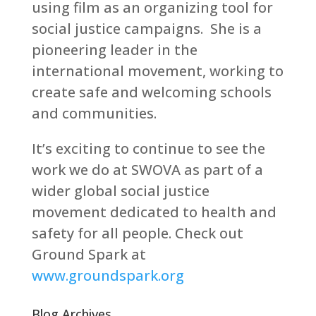
using film as an organizing tool for
social justice campaigns. She is a
pioneering leader in the
international movement, working to
create safe and welcoming schools
and communities.
It’s exciting to continue to see the
work we do at SWOVA as part of a
wider global social justice
movement dedicated to health and
safety for all people. Check out
Ground Spark at
www.groundspark.org
Blog Archives