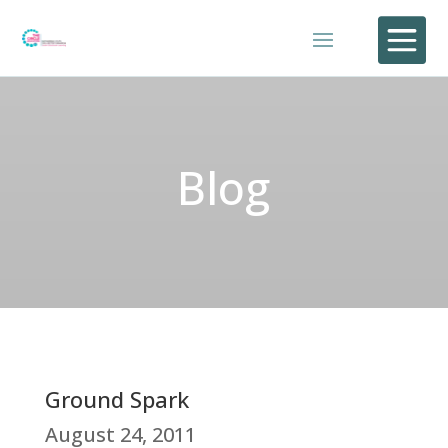

Blog
Ground Spark
August 24, 2011