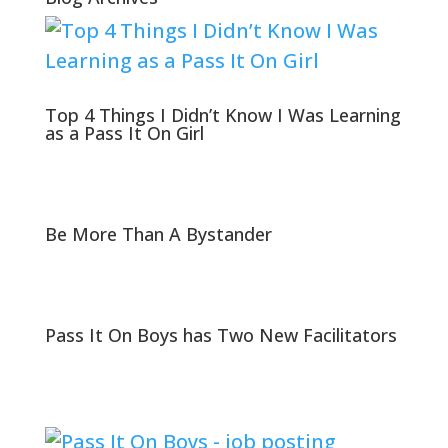
Top 4 Things I Didn’t Know I Was Learning
as a Pass It On Girl
Be More Than A Bystander
Pass It On Boys has Two New Facilitators