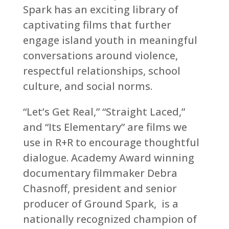
Spark has an exciting library of
captivating films that further
engage island youth in meaningful
conversations around violence,
respectful relationships, school
culture, and social norms.
“Let’s Get Real,” “Straight Laced,”
and
“Its Elementary”
are films we
use in R+R to encourage thoughtful
dialogue. Academy Award winning
documentary filmmaker Debra
Chasnoff, president and senior
producer of Ground Spark, is a
nationally recognized champion of