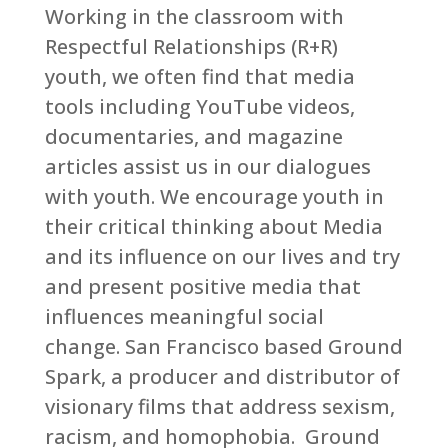
Working in the classroom with
Respectful Relationships (R+R)
youth, we often find that media
tools including YouTube videos,
documentaries, and magazine
articles assist us in our dialogues
with youth. We encourage youth in
their critical thinking about Media
and its influence on our lives and try
and present positive media that
influences meaningful social
change. San Francisco based Ground
Spark, a producer and distributor of
visionary films that address sexism,
racism, and homophobia. Ground