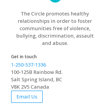
The Circle promotes healthy
relationships in order to foster
communities free of violence,
bullying, discrimination, assault
and abuse.
Get in touch
1-250-537-1336
100-125B Rainbow Rd.
Salt Spring Island, BC
V8K 2V5 Canada
Email Us