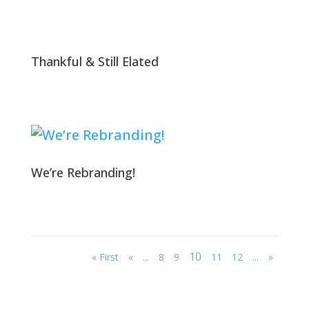
Thankful & Still Elated
We’re Rebranding!
10
« First
«
...
8
9
11
12
...
»