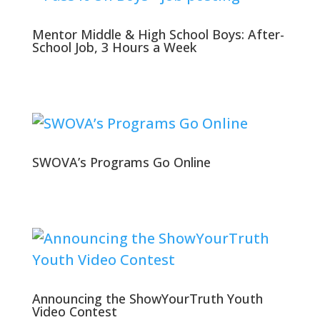
Mentor Middle & High School Boys: After-
School Job, 3 Hours a Week
SWOVA’s Programs Go Online
Announcing the ShowYourTruth Youth
Video Contest