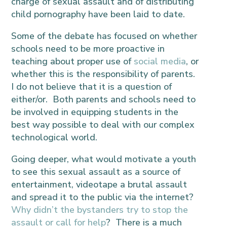
charge of sexual assault and of distributing
child pornography have been laid to date.
Some of the debate has focused on whether
schools need to be more proactive in
teaching about proper use of
social media
, or
whether this is the responsibility of parents.
I do not believe that it is a question of
either/or. Both parents and schools need to
be involved in equipping students in the
best way possible to deal with our complex
technological world.
Going deeper, what would motivate a youth
to see this sexual assault as a source of
entertainment, videotape a brutal assault
and spread it to the public via the internet?
Why didn’t the bystanders try to stop the
assault or call for help
? There is a much