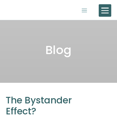

Blog
The Bystander
Effect?