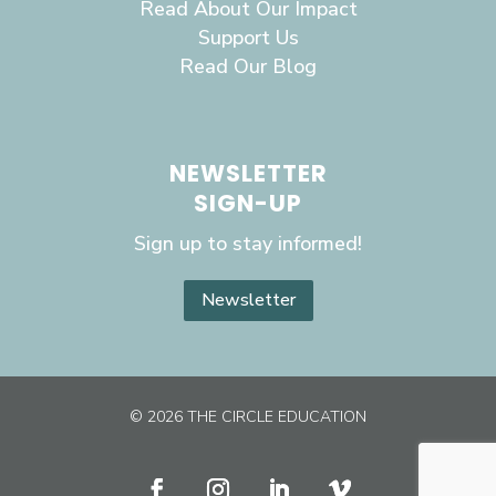
Read About Our Impact
Support Us
Read Our Blog
NEWSLETTER
SIGN-UP
Sign up to stay informed!
Newsletter
© 2026 THE CIRCLE EDUCATION