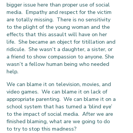
bigger issue here than proper use of social
media. Empathy and respect for the victim
are totally missing. There is no sensitivity
to the plight of the young woman and the
effects that this assault will have on her
life. She became an object for titillation and
ridicule. She wasn’t a daughter, a sister, or
a friend to show compassion to anyone. She
wasn’t a fellow human being who needed
help.
We can blame it on television, movies, and
video games. We can blame it on lack of
appropriate parenting. We can blame it on a
school system that has turned a ‘blind eye’
to the impact of social media. After we are
finished blaming, what are we going to do
to try to stop this madness?