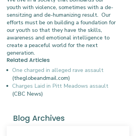
youth with violence, sometimes with a de-
sensitzing and de-humanizing result. Our
efforts must be on building a foundation for
our youth so that they have the skills,
awareness and emotional intelligence to
create a peaceful world for the next
generation.
Related Articles
One charged in alleged rave assault
(theglobeandmail.com)
Charges Laid in Pitt Meadows assault
(CBC News)
Blog Archives