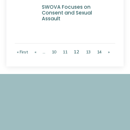
SWOVA Focuses on
Consent and Sexual
Assault
12
« First
«
...
10
11
13
14
»