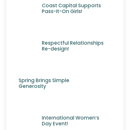
Coast Capital Supports
Pass-It-On Girls!
Respectful Relationships
Re-design!
Spring Brings Simple
Generosity
International Women’s
Day Event!