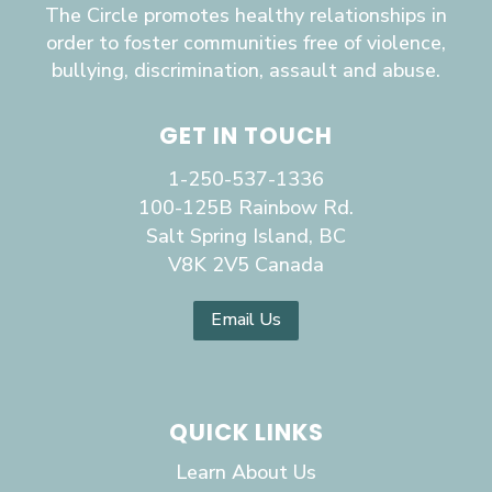
The Circle promotes healthy relationships in
order to foster communities free of violence,
bullying, discrimination, assault and abuse.
GET IN TOUCH
1-250-537-1336
100-125B Rainbow Rd.
Salt Spring Island, BC
V8K 2V5 Canada
Email Us
QUICK LINKS
Learn About Us