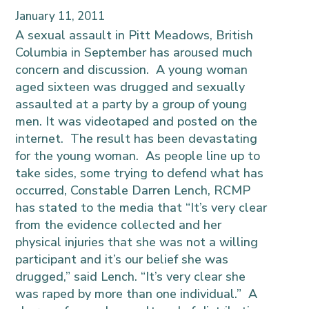
January 11, 2011
A sexual assault in Pitt Meadows, British
Columbia in September has aroused much
concern and discussion. A young woman
aged sixteen was drugged and sexually
assaulted at a party by a group of young
men. It was videotaped and posted on the
internet. The result has been devastating
for the young woman. As people line up to
take sides, some trying to defend what has
occurred, Constable Darren Lench, RCMP
has stated to the media that “It’s very clear
from the evidence collected and her
physical injuries that she was not a willing
participant and it’s our belief she was
drugged,” said Lench. “It’s very clear she
was raped by more than one individual.” A