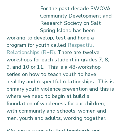
For the past
decade SWOVA
Community Development and
Research Society on Salt
Spring Island has been
working to develop, test and hone a
program for youth called
Respectful
Relationships (R+R).
There are twelve
workshops for each student in grades 7, 8,
9, and 10 or 11. This is a 48-workshop
series on how to teach youth to have
healthy and respectful relationships. This is
primary youth violence prevention and this is
where we need to begin at build a
foundation of wholeness for our children,
with community and schools, women and
men, youth and adults, working together.
We live in a society that bombards our