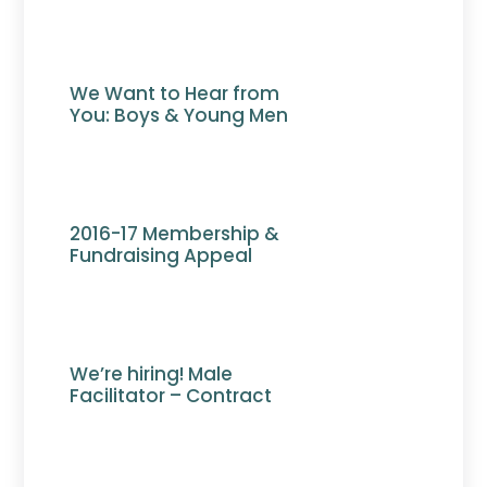
We Want to Hear from
You: Boys & Young Men
2016-17 Membership &
Fundraising Appeal
We’re hiring! Male
Facilitator – Contract